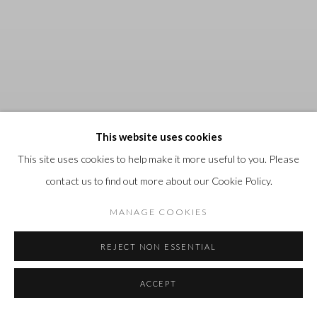
This website uses cookies
This site uses cookies to help make it more useful to you. Please
contact us to find out more about our Cookie Policy.
MANAGE COOKIES
REJECT NON ESSENTIAL
CHRIS ARMSTRONG
:
18
JULY - 30 AUGUST 2026
Previous s
Next 
ACCEPT