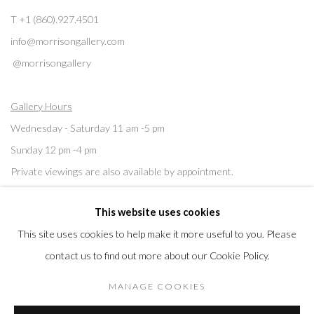
T +1 (860).927.4501
info@morrisongallery.com
@morrisongallery
Gallery Hours
Wednesday - Saturday 11 am -5 pm
Sunday 12 pm -4 pm
Private viewings are also available by appointment.
This website uses cookies
Contact us for professional fine art storage:
MASFCT.COM
This site uses cookies to help make it more useful to you. Please
contact us to find out more about our Cookie Policy.
MANAGE COOKIES
Privacy Policy
Cookie Policy
Manage cookies