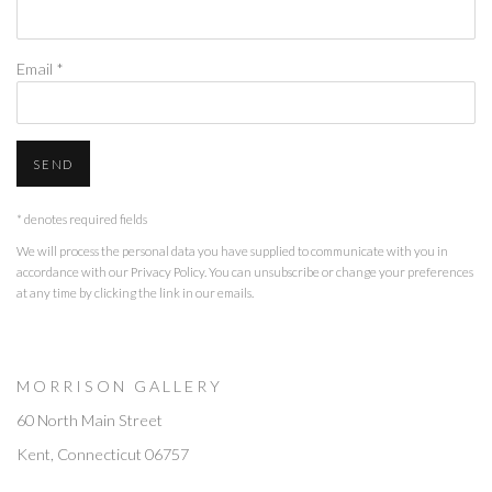
Email *
SEND
* denotes required fields
We will process the personal data you have supplied to communicate with you in
accordance with our
Privacy Policy
. You can unsubscribe or change your preferences
at any time by clicking the link in our emails.
M O R R I S O N G A L L E R Y
60 North Main Street
Kent, Connecticut 06757