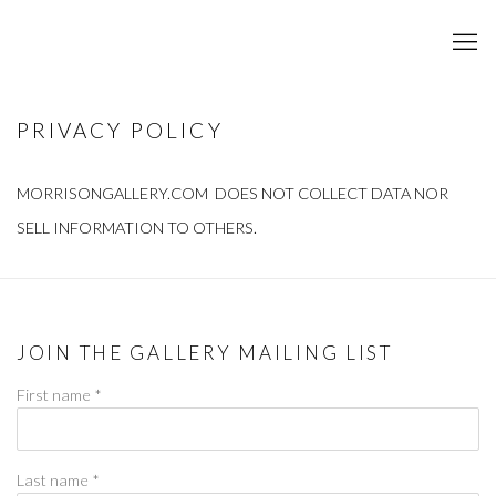
PRIVACY POLICY
MORRISONGALLERY.COM DOES NOT COLLECT DATA NOR
SELL INFORMATION TO OTHERS.
JOIN THE GALLERY MAILING LIST
First name *
Last name *