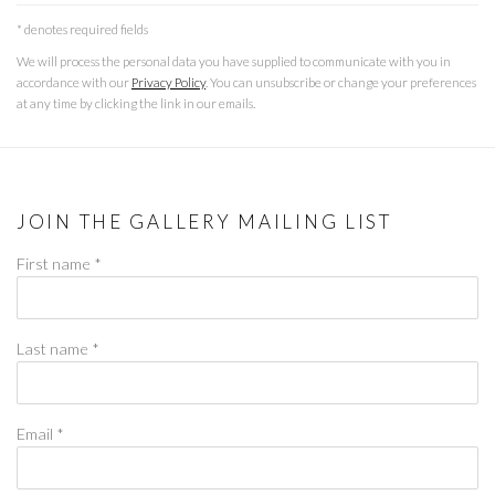
* denotes required fields
We will process the personal data you have supplied to communicate with you in
accordance with our
Privacy Policy
. You can unsubscribe or change your preferences
at any time by clicking the link in our emails.
JOIN THE GALLERY MAILING LIST
First name *
Last name *
Email *