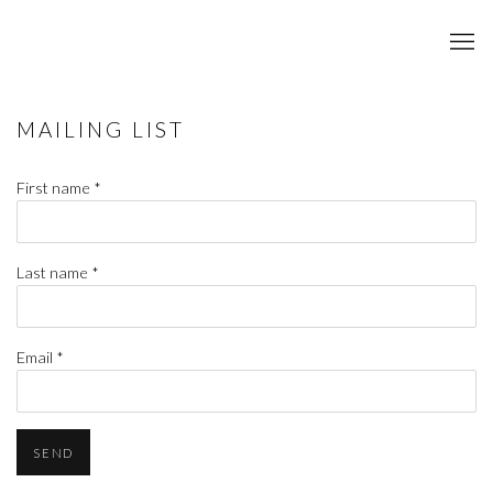
MAILING LIST
First name *
Last name *
Email *
SEND