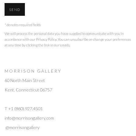
SEND
* denotes required fields
We will process the personal data you have supplied to communicate with you in
accordance with our
Privacy Policy
. You can unsubscribe or change your preferences
at any time by clicking the link in our emails.
M O R R I S O N G A L L E R Y
60 North Main Street
Kent, Connecticut 06757
T +1 (860).927.4501
info@morrisongallery.com
@morrisongallery