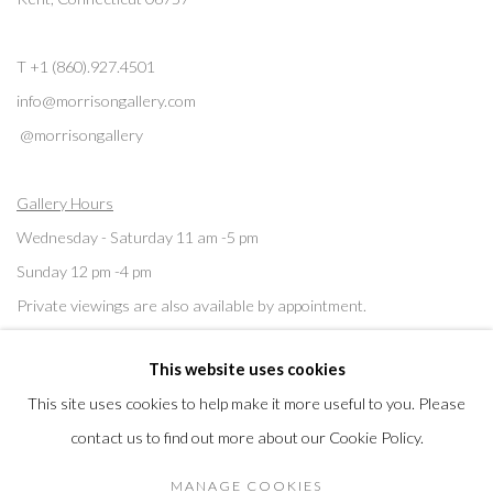
T +1 (860).927.4501
info@morrisongallery.com
@morrisongallery
Gallery Hours
Wednesday - Saturday 11 am -5 pm
Sunday 12 pm -4 pm
Private viewings are also available by appointment.
This website uses cookies
Contact us for professional fine art storage:
MASFCT.COM
This site uses cookies to help make it more useful to you. Please
contact us to find out more about our Cookie Policy.
MANAGE COOKIES