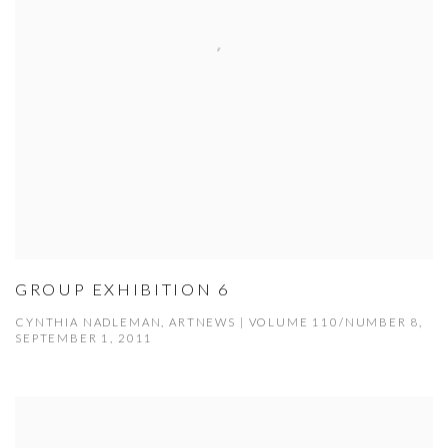
GROUP EXHIBITION 6
CYNTHIA NADLEMAN, ARTNEWS | VOLUME 110/NUMBER 8,
SEPTEMBER 1, 2011