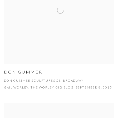
DON GUMMER
DON GUMMER SCULPTURES ON BROADWAY
GAIL WORLEY, THE WORLEY GIG BLOG, SEPTEMBER 8, 2015