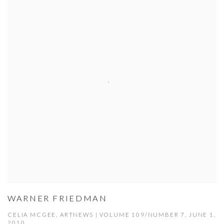
WARNER FRIEDMAN
CELIA MCGEE, ARTNEWS | VOLUME 109/NUMBER 7, JUNE 1,
2010