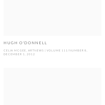
HUGH O'DONNELL
CELIA MCGEE, ARTNEWS | VOLUME 111/NUMBER 8,
DECEMBER 1, 2012