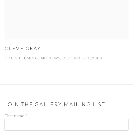
CLEVE GRAY
COLIN FLEMING, ARTNEWS, DECEMBER 1, 2008
JOIN THE GALLERY MAILING LIST
First name *