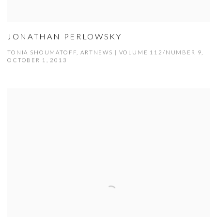
JONATHAN PERLOWSKY
TONIA SHOUMATOFF, ARTNEWS | VOLUME 112/NUMBER 9,
OCTOBER 1, 2013