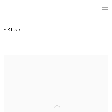
PRESS
.