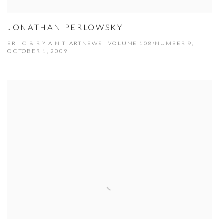
JONATHAN PERLOWSKY
ER I C B R Y A N T, ARTNEWS | VOLUME 108/NUMBER 9,
OCTOBER 1, 2009