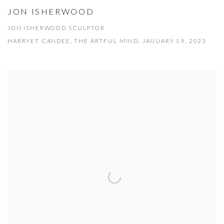
JON ISHERWOOD
JON ISHERWOOD SCULPTOR
HARRYET CANDEE, THE ARTFUL MIND, JANUARY 19, 2023