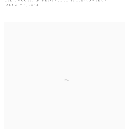
CELIA MCGEE, ARTNEWS - VOLUME 108/NUMBER 9,
JANUARY 1, 2014