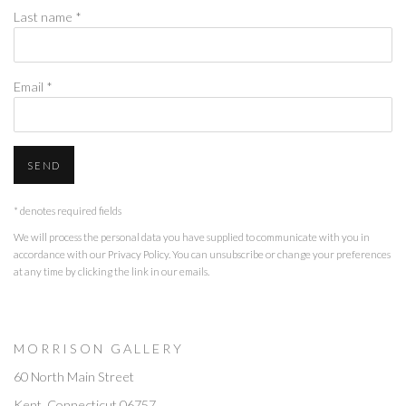
Last name *
Email *
SEND
* denotes required fields
We will process the personal data you have supplied to communicate with you in
accordance with our
Privacy Policy
. You can unsubscribe or change your preferences
at any time by clicking the link in our emails.
M O R R I S O N G A L L E R Y
60 North Main Street
Kent, Connecticut 06757