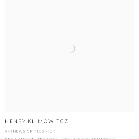
HENRY KLIMOWITCZ
ARTNEWS CRITICS PICK