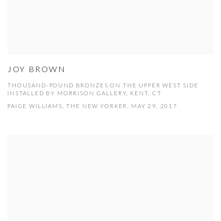
JOY BROWN
THOUSAND-POUND BRONZES ON THE UPPER WEST SIDE
INSTALLED BY MORRISON GALLERY, KENT, CT
PAIGE WILLIAMS, THE NEW YORKER, MAY 29, 2017