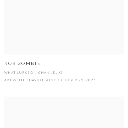
ROB ZOMBIE
WHAT LURKS ON CHANNEL X?
ART WRITER DAVID EBONY, OCTOBER 25, 2025