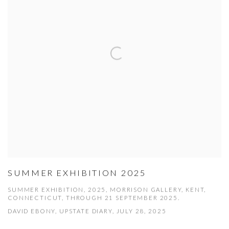
SUMMER EXHIBITION 2025
SUMMER EXHIBITION, 2025, MORRISON GALLERY, KENT,
CONNECTICUT, THROUGH 21 SEPTEMBER 2025.
DAVID EBONY, UPSTATE DIARY, JULY 28, 2025