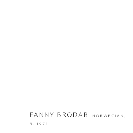
ARTWORKS
JOIN THE GALLERY MAILING LIST
FANNY BRODAR
NORWEGIAN,
First name *
B. 1971