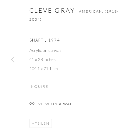
First name *
CLEVE GRAY
AMERICAN,
(1918-
2004)
* denotes required fields
We will process the personal data you have supplied to communicate with 
SHAFT
,
1974
Acrylic on canvas
M O R R I S O N G A L L E R Y
41 x 28 inches
60 North Main Street
104.1 x 71.1 cm
Kent, Connecticut 06757
INQUIRE
T +1 (860).927.4501
VIEW ON A WALL
info@morrisongallery.com
@morrisongallery
TEILEN
Gallery Hours