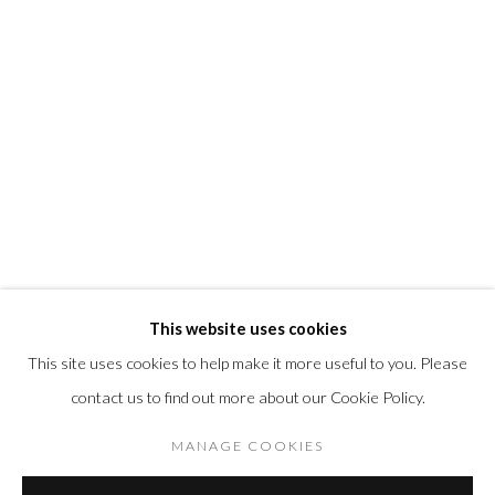
@morrisongallery
Gallery Hours
Wednesday - Saturday 11 am -5 pm
Sunday 12 pm -4 pm
Private viewings are also available by appointment.
Contact us for professional fine art storage:
MASFCT.COM
This website uses cookies
This site uses cookies to help make it more useful to you. Please
contact us to find out more about our Cookie Policy.
Datenschutz
Cookie Policy
Manage cookies
COPYRIGHT © 2026 MORRISON GALLERY
MANAGE COOKIES
SITE BY ARTLOGIC