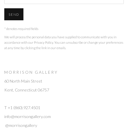
SEND
* denotes required fields
We will process the personal data you have supplied to communicate with you in
accordance with our
Privacy Policy
. You can unsubscribe or change your preferences
at any time by clicking the link in our emails.
M O R R I S O N G A L L E R Y
60 North Main Street
Kent, Connecticut 06757
T +1 (860).927.4501
info@morrisongallery.com
@morrisongallery