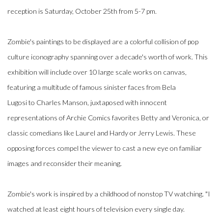
reception is Saturday, October 25th from 5-7 pm.
Zombie's paintings to be displayed are a colorful collision of pop
culture iconography spanning over a decade's worth of work. This
exhibition will include over 10 large scale works on canvas,
featuring a multitude of famous sinister faces from
Bela
Lugosi
to
Charles Manson, juxtaposed with innocent
representations of
Archie Comics
favorites
Betty and Veronica, or
classic comedians like
Laurel and Hardy
or
Jerry Lewis. These
opposing forces compel the viewer to cast a new eye on familiar
images and reconsider their meaning.
Zombie's work is inspired by a childhood of nonstop TV watching. "I
watched at least eight hours of television every single day.