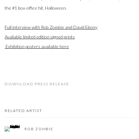
the #1 box-office hit,
Halloween
.
Full interview with Rob Zombie and David Ebony
Available limited edition signed prints
Exhibition posters available here
DOWNLOAD PRESS RELEASE
RELATED ARTIST
ROB ZOMBIE