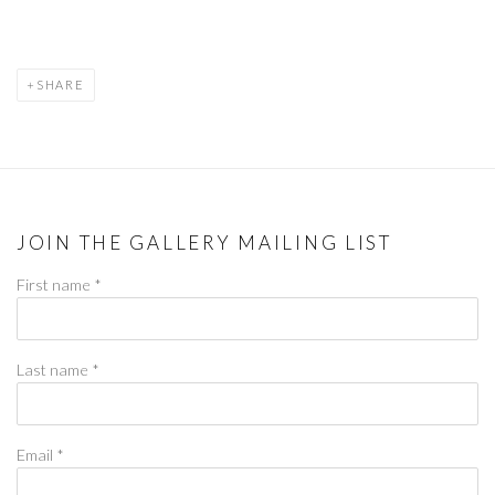
SHARE
JOIN THE GALLERY MAILING LIST
First name *
Last name *
Email *