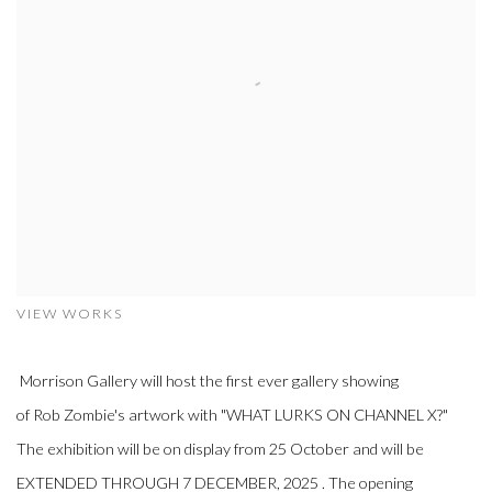
VIEW WORKS
Morrison Gallery will host the first ever gallery showing
of
Rob Zombie's artwork with "WHAT LURKS ON CHANNEL X?"
The exhibition will be on display from 25 October and will be
EXTENDED THROUGH 7 DECEMBER, 2025 . The opening