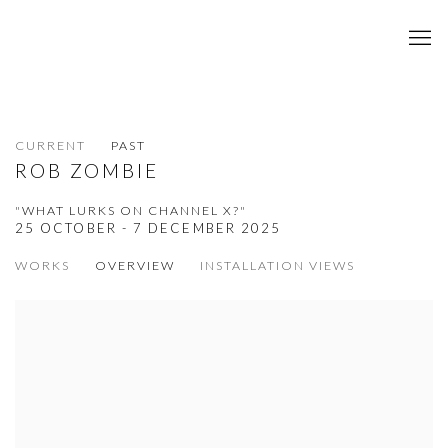
CURRENT
PAST
ROB ZOMBIE
"WHAT LURKS ON CHANNEL X?"
25 OCTOBER - 7 DECEMBER 2025
WORKS
OVERVIEW
INSTALLATION VIEWS