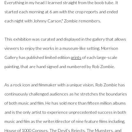
Everything in my head I learned straight from the boob tube. It
started each morning at 6 am with the crop reports and ended
each night with Johnny Carson," Zombie remembers.
This exhibition was curated and displayed in the gallery that allows
viewers to enjoy the works in a museum-like setting. Morrison
Gallery has published limited edition
prints
of each large-scale
painting, that are hand signed and numbered by Rob Zombie.
As a rock icon and filmmaker with a unique vision, Rob Zombie has
continuously challenged audiences as he stretches the boundaries
of both music and film. He has sold more than fifteen million albums
and is the only artist to experience unprecedented success in both
music and film as the writer/director of nine feature films including,
House of 1000 Corpses
,
The Devil’s Rejects, The Munsters,
and