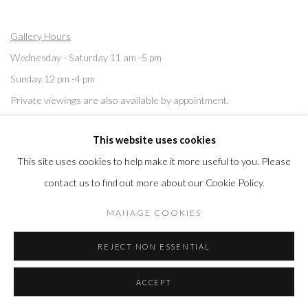
Gallery Hours
Wednesday - Saturday 11 am -5 pm
Sunday 12 pm -4 pm
Private viewings are also available by appointment.
This website uses cookies
Contact us for professional fine art storage:
MASFCT.COM
This site uses cookies to help make it more useful to you. Please
contact us to find out more about our Cookie Policy.
MANAGE COOKIES
Privacy Policy
Cookie Policy
Manage cookies
REJECT NON ESSENTIAL
COPYRIGHT © 2026 MORRISON GALLERY
SITE BY ARTLOGIC
ACCEPT