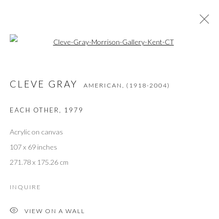
Open a larger version of the followi
CLEVE GRAY
AMERICAN,
(1918-2004)
ŒUVRES
PRÉSENTATION
BIOGRAPHIE
CLEVE GRAY
PRESSE
EXPOSITIONS
BIBLIOGRAPHIE
AMERICAN,
(1918-2004)
EACH OTHER
,
1979
Acrylic on canvas
JOIN THE GALLERY MAILING LIST
107 x 69 inches
Prénom *
271.78 x 175.26 cm
INQUIRE
Nom *
VIEW ON A WALL