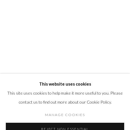
info@morrisongallery.com
@morrisongallery
Gallery Hours
Wednesday - Saturday 11 am -5 pm
Sunday 12 pm -4 pm
Private viewings are also available by appointment.
Contact us for professional fine art storage:
MASFCT.COM
This website uses cookies
This site uses cookies to help make it more useful to you. Please
contact us to find out more about our Cookie Policy.
Privacy Policy
Cookie Policy
Manage cookies
MANAGE COOKIES
© 2026 MORRISON GALLERY
SITE BY ARTLOGIC
REJECT NON ESSENTIAL