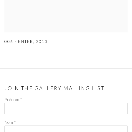
006 - ENTER
,
2013
JOIN THE GALLERY MAILING LIST
Prénom *
Nom *