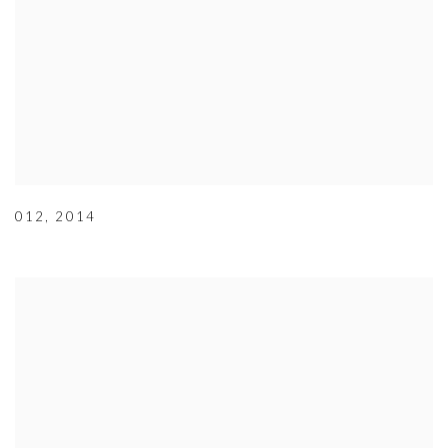
012
,
2014