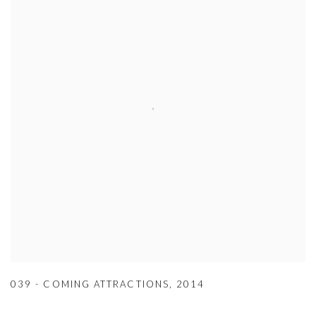
039 - COMING ATTRACTIONS
,
2014