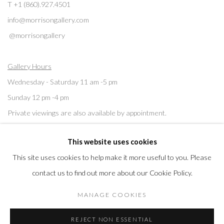
T +1 (860).927.4501
info@morrisongallery.com
@morrisongallery
Gallery Hours
Wednesday - Saturday 11 am -5 pm
Sunday 12 pm -4 pm
Private viewings are also available by appointment.
This website uses cookies
Contact us for professional fine art storage:
MASFCT.COM
This site uses cookies to help make it more useful to you. Please
contact us to find out more about our Cookie Policy.
MANAGE COOKIES
Privacy Policy
Cookie Policy
Manage cookies
REJECT NON ESSENTIAL
© 2026 MORRISON GALLERY
SITE BY ARTLOGIC