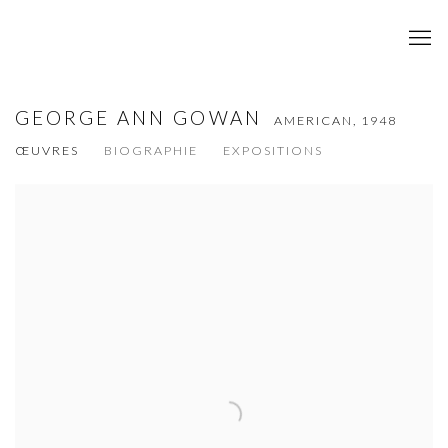
GEORGE ANN GOWAN
AMERICAN,
1948
ŒUVRES
BIOGRAPHIE
EXPOSITIONS