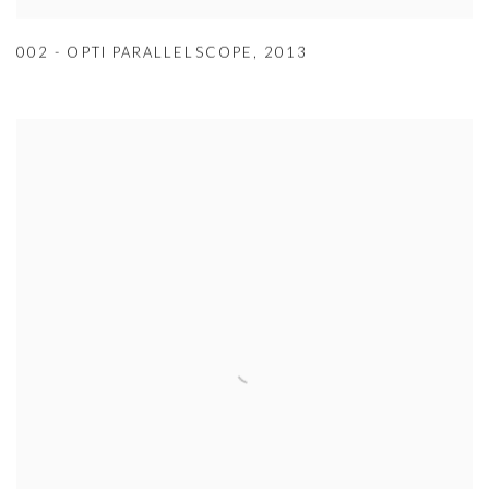
002 - OPTI PARALLELSCOPE
,
2013