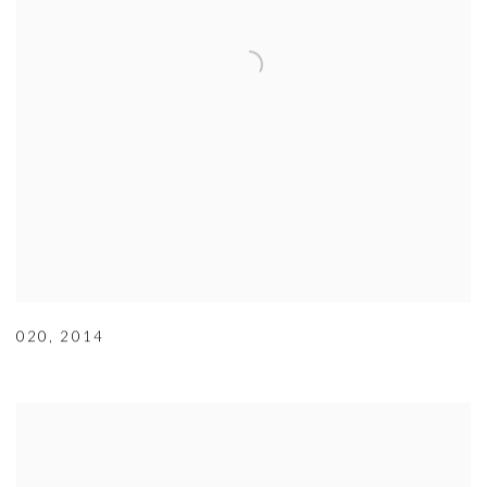
020
,
2014