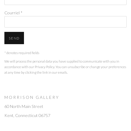
Courriel *
SEND
* denotes required fields
We will process the personal data you have supplied to communicate with you in
accordance with our
Privacy Policy
. You can unsubscribe or change your preferences
at any time by clicking the link in our emails.
M O R R I S O N G A L L E R Y
60 North Main Street
Kent, Connecticut 06757