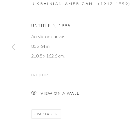
We will process the personal data you have supplied to communicate with 
UKRAINIAN-AMERICAN ,
(1912-1999)
UNTITLED
,
1995
M O R R I S O N G A L L E R Y
Acrylic on canvas
60 North Main Street
83 x 64 in.
Kent, Connecticut 06757
210.8 x 162.6 cm.
T +1 (860).927.4501
INQUIRE
info@morrisongallery.com
@morrisongallery
VIEW ON A WALL
Gallery Hours
PARTAGER
Wednesday - Saturday 11 am -5 pm
Sunday 12 pm -4 pm
Private viewings are also available by appointment.