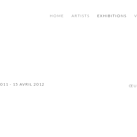
HOME
ARTISTS
EXHIBITIONS
11 - 15 AVRIL 2012
ŒU