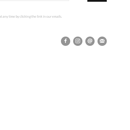
 any time by clicking the link in our emails.