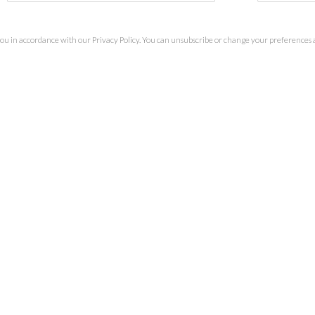
you in accordance with our
Privacy Policy
. You can unsubscribe or change your preferences at