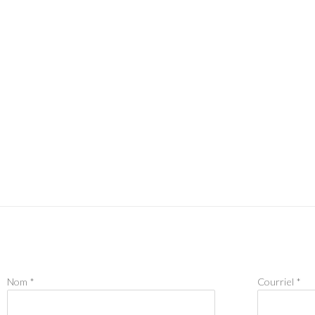
Nom *
Courriel *