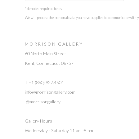
* denotes required fields
We will process the personal data you have supplied to communicate with 
M O R R I S O N G A L L E R Y
60 North Main Street
Kent, Connecticut 06757
T +1 (860).927.4501
info@morrisongallery.com
@morrisongallery
Gallery Hours
Wednesday - Saturday 11 am -5 pm