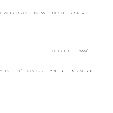
VIEWING ROOM
PRESS
ABOUT
CONTACT
EN COURS
PASSÉES
VRES
PRÉSENTATION
VUES DE L'EXPOSITION