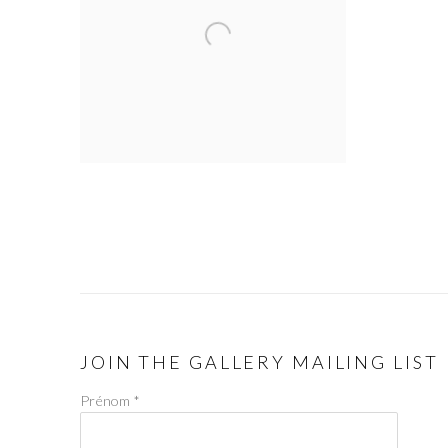
JOIN THE GALLERY MAILING LIST
Prénom *