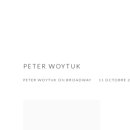
PETER WOYTUK
PETER WOYTUK ON BROADWAY
11 OCTOBRE 20