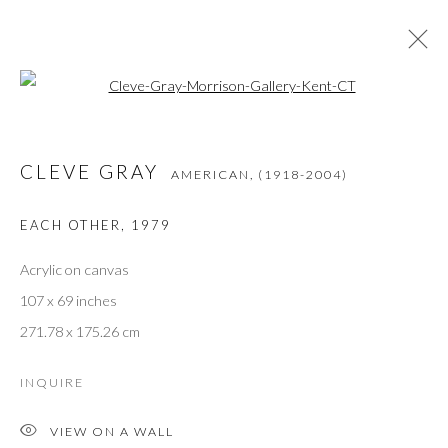
Open a larger version of the followi
CLEVE GRAY
AMERICAN,
(1918-2004)
OPERE
PANORAMICA
BIOGRAFIA
PRESS
CLEVE GRAY
MOSTRE
BIBLIOGRAPHY
AMERICAN,
(1918-2004)
EACH OTHER
,
1979
Acrylic on canvas
JOIN THE GALLERY MAILING LIST
107 x 69 inches
First name *
271.78 x 175.26 cm
INQUIRE
Last name *
VIEW ON A WALL