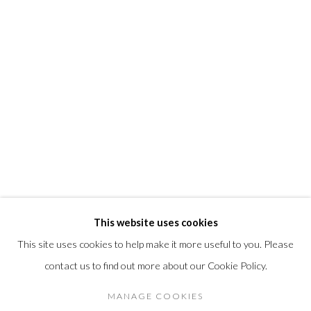
info@morrisongallery.com
@morrisongallery
Gallery Hours
Wednesday - Saturday 11 am -5 pm
Sunday 12 pm -4 pm
Private viewings are also available by appointment.
Contact us for professional fine art storage:
MASFCT.COM
This website uses cookies
This site uses cookies to help make it more useful to you. Please
contact us to find out more about our Cookie Policy.
Privacy Policy
Cookie Policy
Manage cookies
DIRITTI D'AUTORE 2026 MORRISON GALLERY
MANAGE COOKIES
SITO CREATO DA ARTLOGIC