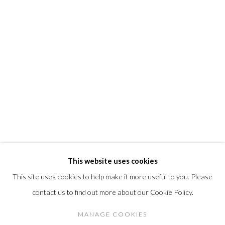
info@morrisongallery.com
@morrisongallery
Gallery Hours
Wednesday - Saturday 11 am -5 pm
Sunday 12 pm -4 pm
Private viewings are also available by appointment.
Contact us for professional fine art storage:
MASFCT.COM
This website uses cookies
This site uses cookies to help make it more useful to you. Please
contact us to find out more about our Cookie Policy.
Privacy Policy
Cookie Policy
Manage cookies
DIRITTI D'AUTORE 2026 MORRISON GALLERY
MANAGE COOKIES
SITO CREATO DA ARTLOGIC