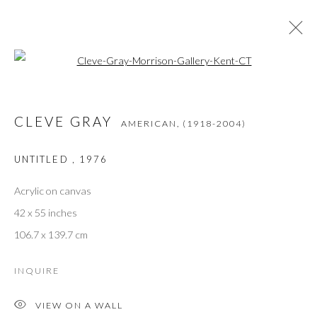
Open a larger version of the followi
CLEVE GRAY
AMERICAN,
(1918-2004)
OPERE
PANORAMICA
BIOGRAFIA
PRESS
CLEVE GRAY
MOSTRE
BIBLIOGRAPHY
AMERICAN,
(1918-2004)
UNTITLED
,
1976
Acrylic on canvas
JOIN THE GALLERY MAILING LIST
42 x 55 inches
First name *
106.7 x 139.7 cm
INQUIRE
Last name *
VIEW ON A WALL