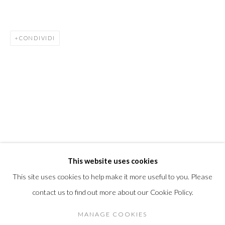
info@morrisongallery.com
@morrisongallery
CONDIVIDI
Gallery Hours
Wednesday - Saturday 11 am -5 pm
Sunday 12 pm -4 pm
Private viewings are also available by appointment.
Contact us for professional fine art storage:
MASFCT.COM
This website uses cookies
This site uses cookies to help make it more useful to you. Please
contact us to find out more about our Cookie Policy.
Privacy Policy
Cookie Policy
Manage cookies
DIRITTI D'AUTORE 2026 MORRISON GALLERY
MANAGE COOKIES
SITO CREATO DA ARTLOGIC