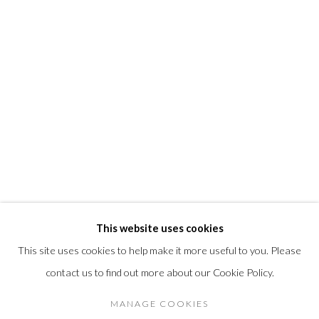
info@morrisongallery.com
@morrisongallery
Gallery Hours
Wednesday - Saturday 11 am -5 pm
Sunday 12 pm -4 pm
Private viewings are also available by appointment.
Contact us for professional fine art storage:
MASFCT.COM
This website uses cookies
This site uses cookies to help make it more useful to you. Please
contact us to find out more about our Cookie Policy.
Privacy Policy
Cookie Policy
Manage cookies
COPYRIGHT © 2026 MORRISON GALLERY
MANAGE COOKIES
SITE BY ARTLOGIC