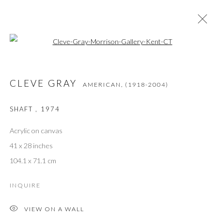
Open a larger version of the followi
CLEVE GRAY
AMERICAN,
(1918-2004)
WORKS
OVERVIEW
BIOGRAPHY
PRESS
CLEVE GRAY
EXHIBITIONS
BIBLIOGRAPHY
AMERICAN,
(1918-2004)
SHAFT
,
1974
Acrylic on canvas
JOIN THE GALLERY MAILING LIST
41 x 28 inches
First name *
104.1 x 71.1 cm
INQUIRE
Last name *
VIEW ON A WALL