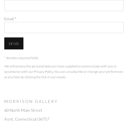
Email *
SEND
* denotes required fields
We will process the personal data you have supplied to communicate with you in
accordance with our
Privacy Policy
. You can unsubscribe or change your preferences
at any time by clicking the link in our emails.
M O R R I S O N G A L L E R Y
60 North Main Street
Kent, Connecticut 06757