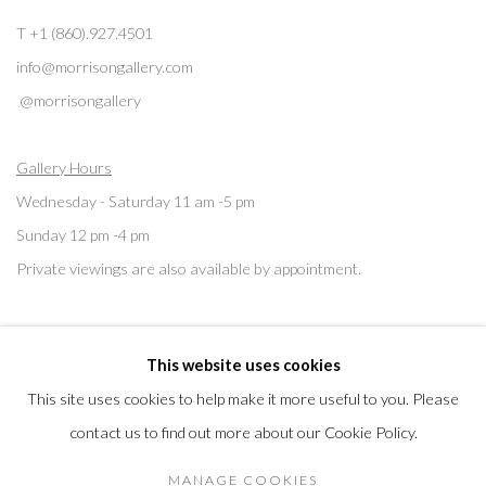
T +1 (860).927.4501
info@morrisongallery.com
@morrisongallery
Gallery Hours
Wednesday - Saturday 11 am -5 pm
Sunday 12 pm -4 pm
Private viewings are also available by appointment.
Contact us for professional fine art storage:
MASFCT.COM
This website uses cookies
This site uses cookies to help make it more useful to you. Please
contact us to find out more about our Cookie Policy.
Privacy Policy
Cookie Policy
Manage cookies
MANAGE COOKIES