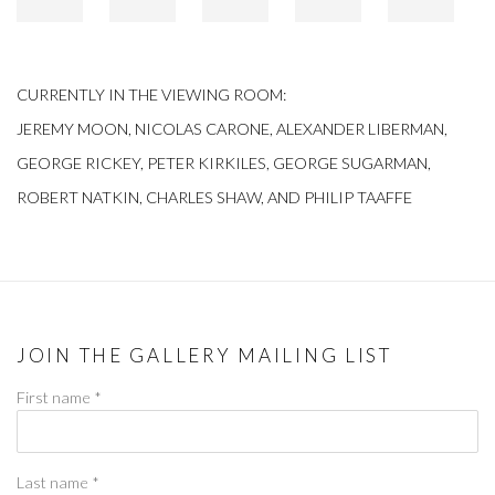
CURRENTLY IN THE VIEWING ROOM:
JEREMY MOON, NICOLAS CARONE, ALEXANDER LIBERMAN,
GEORGE RICKEY, PETER KIRKILES, GEORGE SUGARMAN,
ROBERT NATKIN, CHARLES SHAW, AND PHILIP TAAFFE
JOIN THE GALLERY MAILING LIST
First name *
Last name *