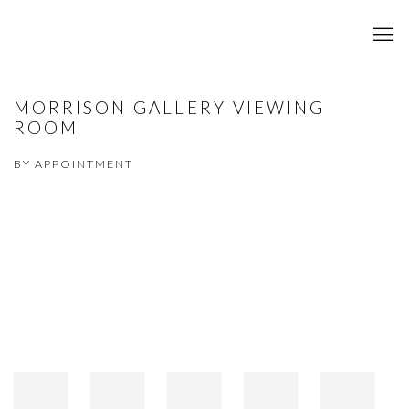
MORRISON GALLERY VIEWING
ROOM
BY APPOINTMENT
Open a larger version of the following image in a popup: