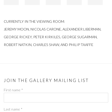
CURRENTLY IN THE VIEWING ROOM:
JEREMY MOON, NICOLAS CARONE, ALEXANDER LIBERMAN,
GEORGE RICKEY, PETER KIRKILES, GEORGE SUGARMAN,
ROBERT NATKIN, CHARLES SHAW, AND PHILIP TAAFFE
JOIN THE GALLERY MAILING LIST
First name *
Last name *