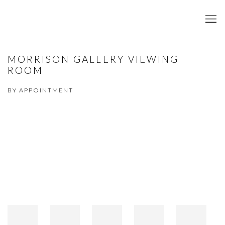
MORRISON GALLERY VIEWING
ROOM
BY APPOINTMENT
Open a larger version of the following image in a popup: