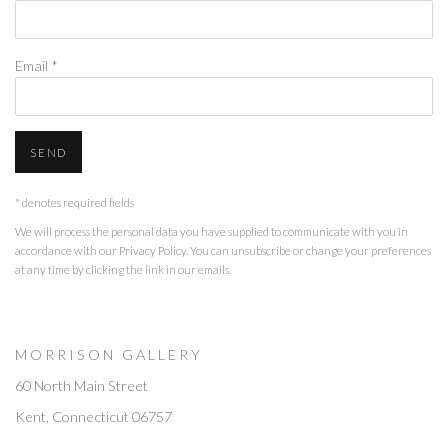
Email *
SEND
* denotes required fields
We will process the personal data you have supplied to communicate with you in
accordance with our
Privacy Policy
. You can unsubscribe or change your preferences
at any time by clicking the link in our emails.
M O R R I S O N G A L L E R Y
60 North Main Street
Kent, Connecticut 06757