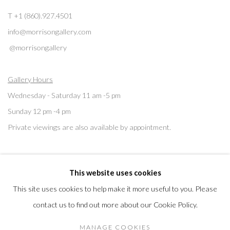
T +1 (860).927.4501
info@morrisongallery.com
@morrisongallery
Gallery Hours
Wednesday - Saturday 11 am -5 pm
Sunday 12 pm -4 pm
Private viewings are also available by appointment.
Contact us for professional fine art storage:
MASFCT.COM
This website uses cookies
This site uses cookies to help make it more useful to you. Please
contact us to find out more about our Cookie Policy.
Privacy Policy
Cookie Policy
Manage cookies
MANAGE COOKIES