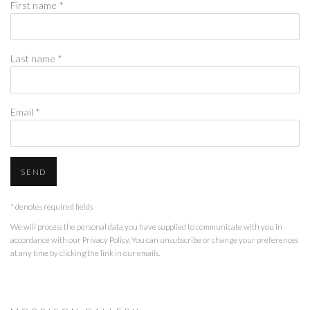
First name *
Last name *
Email *
SEND
* denotes required fields
We will process the personal data you have supplied to communicate with you in
accordance with our
Privacy Policy
. You can unsubscribe or change your preferences
at any time by clicking the link in our emails.