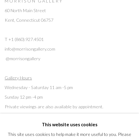
M O R R I S O N G A L L E R Y
60 North Main Street
Kent, Connecticut 06757
T +1 (860).927.4501
info@morrisongallery.com
@morrisongallery
Gallery Hours
Wednesday - Saturday 11 am -5 pm
Sunday 12 pm -4 pm
Private viewings are also available by appointment.
This website uses cookies
Contact us for professional fine art storage:
MASFCT.COM
This site uses cookies to help make it more useful to you. Please