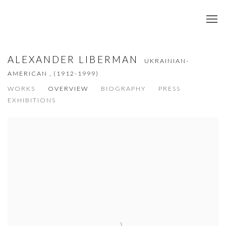
ALEXANDER LIBERMAN
UKRAINIAN-
AMERICAN ,
(1912-1999)
WORKS
OVERVIEW
BIOGRAPHY
PRESS
EXHIBITIONS
View works.