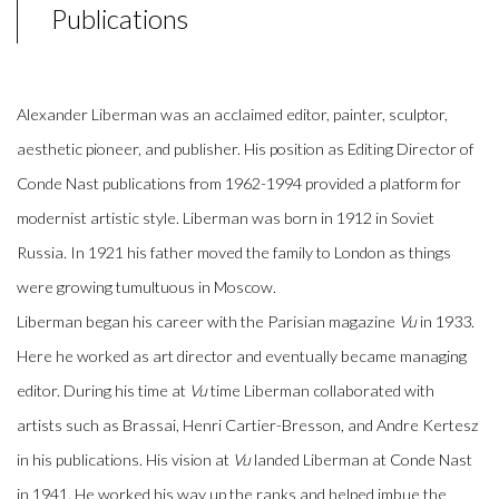
Publications
Alexander Liberman was an acclaimed editor, painter, sculptor,
aesthetic pioneer, and publisher. His position as Editing Director of
Conde Nast publications from 1962-1994 provided a platform for
modernist artistic style. Liberman was born in 1912 in Soviet
Russia. In 1921 his father moved the family to London as things
were growing tumultuous in Moscow.
Liberman began his career with the Parisian magazine
Vu
in 1933.
Here he worked as art director and eventually became managing
editor. During his time at
Vu
time Liberman collaborated with
artists such as Brassai, Henri Cartier-Bresson, and Andre Kertesz
in his publications. His vision at
Vu
landed Liberman at Conde Nast
in 1941. He worked his way up the ranks and helped imbue the