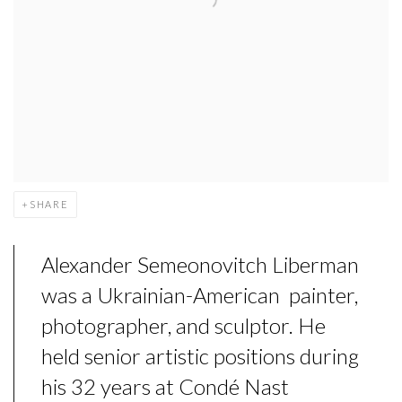
SHARE
Alexander Semeonovitch Liberman
was a Ukrainian-American painter,
photographer, and sculptor. He
held senior artistic positions during
his 32 years at Condé Nast