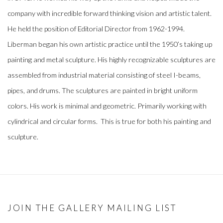
company with incredible forward thinking vision and artistic talent.
He held the position of Editorial Director from 1962-1994.
Liberman began his own artistic practice until the 1950’s taking up
painting and metal sculpture. His highly recognizable sculptures are
assembled from industrial material consisting of steel I-beams,
pipes, and drums. The sculptures are painted in bright uniform
colors. His work is minimal and geometric. Primarily working with
cylindrical and circular forms. This is true for both his painting and
sculpture.
JOIN THE GALLERY MAILING LIST