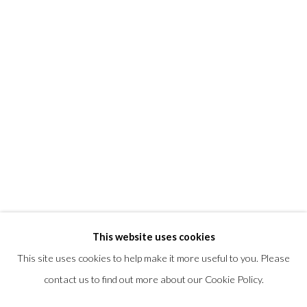
T +1 (860).927.4501
info@morrisongallery.com
@morrisongallery
Gallery Hours
Wednesday - Saturday 11 am -5 pm
Sunday 12 pm -4 pm
Private viewings are also available by appointment.
Contact us for professional fine art storage:
MASFCT.COM
This website uses cookies
This site uses cookies to help make it more useful to you. Please
contact us to find out more about our Cookie Policy.
Privacy Policy
Cookie Policy
Manage cookies
COPYRIGHT © 2026 MORRISON GALLERY