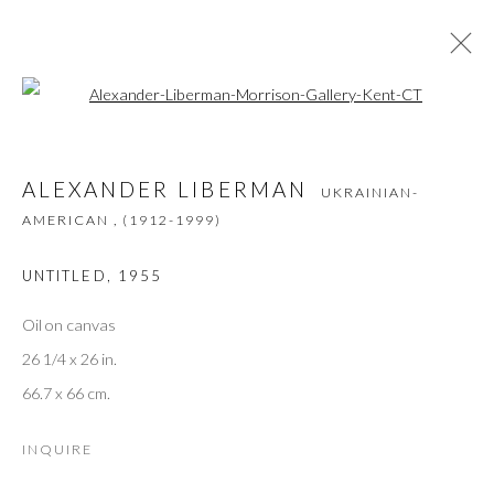
Open a larger version of the followi
ALEXANDER LIBERMAN
UKRAINIAN-
AMERICAN ,
(1912-1999)
ALEXANDER LIBERMAN
UKRAINIAN-
WORKS
OVERVIEW
BIOGRAPHY
PRESS
EXHIBITIONS
AMERICAN ,
(1912-1999)
UNTITLED
,
1955
Oil on canvas
JOIN THE GALLERY MAILING LIST
26 1/4 x 26 in.
First name *
66.7 x 66 cm.
INQUIRE
Last name *