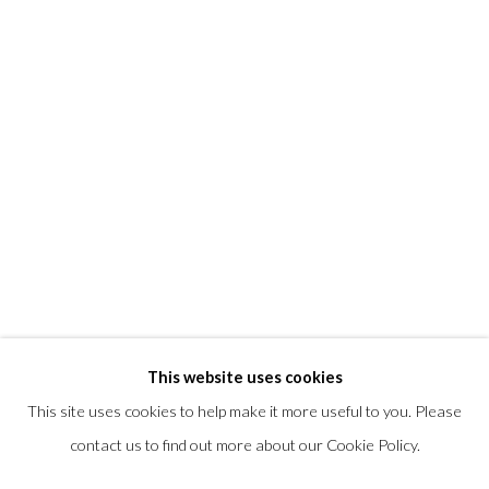
T +1 (860).927.4501
info@morrisongallery.com
@morrisongallery
Gallery Hours
Wednesday - Saturday 11 am -5 pm
Sunday 12 pm -4 pm
Private viewings are also available by appointment.
Contact us for professional fine art storage:
MASFCT.COM
This website uses cookies
This site uses cookies to help make it more useful to you. Please
contact us to find out more about our Cookie Policy.
Privacy Policy
Cookie Policy
Manage cookies
COPYRIGHT © 2026 MORRISON GALLERY