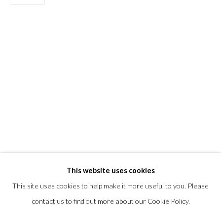
T +1 (860).927.4501
info@morrisongallery.com
@morrisongallery
Gallery Hours
Wednesday - Saturday 11 am -5 pm
Sunday 12 pm -4 pm
Private viewings are also available by appointment.
Contact us for professional fine art storage:
MASFCT.COM
This website uses cookies
This site uses cookies to help make it more useful to you. Please
contact us to find out more about our Cookie Policy.
Privacy Policy
Cookie Policy
Manage cookies
COPYRIGHT © 2026 MORRISON GALLERY