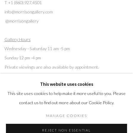
T +1 (860).927.4501
info@morrisongallery.com
@morrisongallery
Gallery Hours
Wednesday - Saturday 11 am -5 pm
Sunday 12 pm -4 pm
Private viewings are also available by appointment.
This website uses cookies
Contact us for professional fine art storage:
MASFCT.COM
This site uses cookies to help make it more useful to you. Please
contact us to find out more about our Cookie Policy.
MANAGE COOKIES
Privacy Policy
Cookie Policy
Manage cookies
REJECT NON ESSENTIAL
COPYRIGHT © 2026 MORRISON GALLERY
SITE BY ARTLOGIC