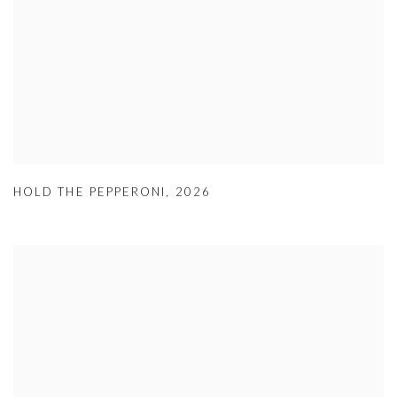
HOLD THE PEPPERONI
,
2026