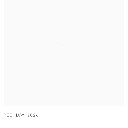
YEE-HAW
,
2026