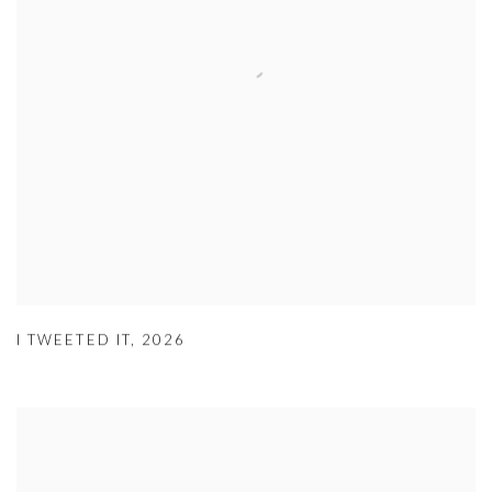
I TWEETED IT
,
2026