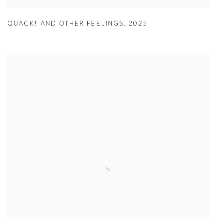
QUACK! AND OTHER FEELINGS
,
2025