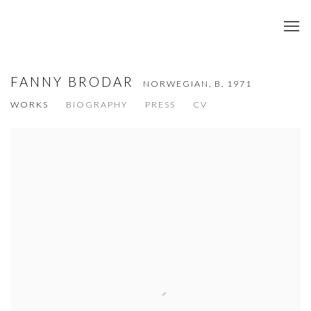
FANNY BRODAR
NORWEGIAN,
B. 1971
WORKS
BIOGRAPHY
PRESS
CV