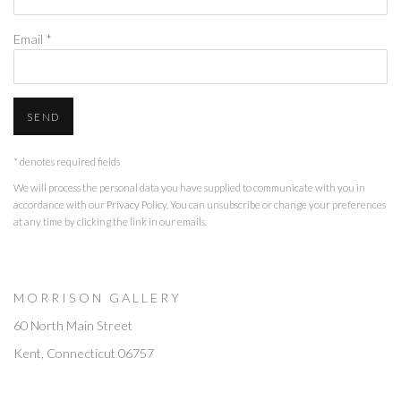
Email *
SEND
* denotes required fields
We will process the personal data you have supplied to communicate with you in
accordance with our
Privacy Policy
. You can unsubscribe or change your preferences
at any time by clicking the link in our emails.
M O R R I S O N G A L L E R Y
60 North Main Street
Kent, Connecticut 06757