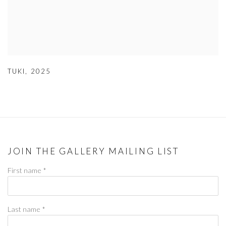
TUKI
,
2025
JOIN THE GALLERY MAILING LIST
First name *
Last name *