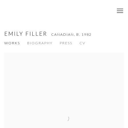
EMILY FILLER
CANADIAN,
B. 1982
WORKS
BIOGRAPHY
PRESS
CV