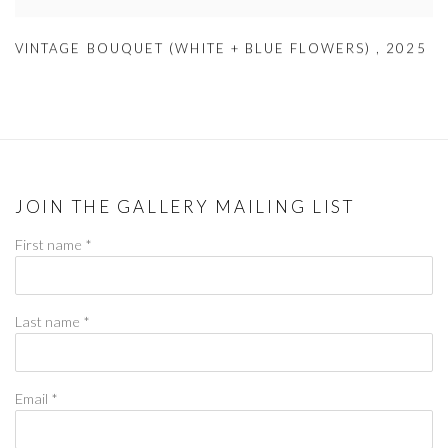
VINTAGE BOUQUET (WHITE + BLUE FLOWERS)
,
2025
JOIN THE GALLERY MAILING LIST
First name *
Last name *
Email *