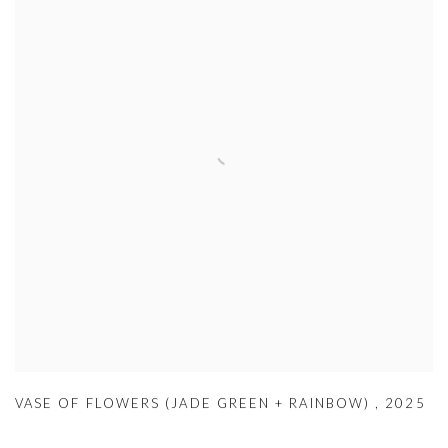
VASE OF FLOWERS (JADE GREEN + RAINBOW)
,
2025