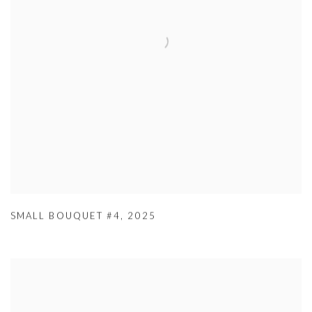
SMALL BOUQUET #4
,
2025