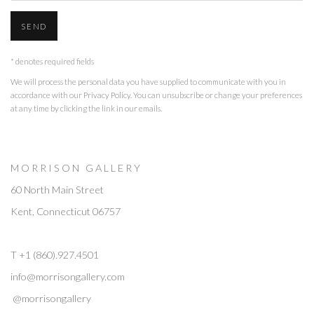
SEND
* denotes required fields
We will process the personal data you have supplied to communicate with you in
accordance with our
Privacy Policy
. You can unsubscribe or change your preferences
at any time by clicking the link in our emails.
M O R R I S O N G A L L E R Y
60 North Main Street
Kent, Connecticut 06757
T +1 (860).927.4501
info@morrisongallery.com
@morrisongallery