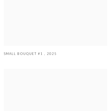
SMALL BOUQUET #1
,
2025