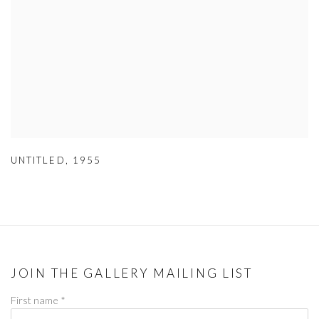
UNTITLED
,
1955
JOIN THE GALLERY MAILING LIST
First name *