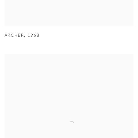
ARCHER
,
1968