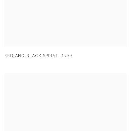
RED AND BLACK SPIRAL
,
1975