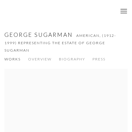
GEORGE SUGARMAN
AMERICAN,
(1912-
1999) REPRESENTING THE ESTATE OF GEORGE
SUGARMAN
WORKS
OVERVIEW
BIOGRAPHY
PRESS