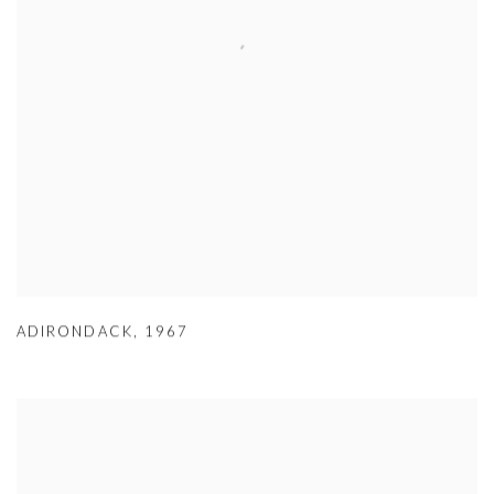
ADIRONDACK
,
1967