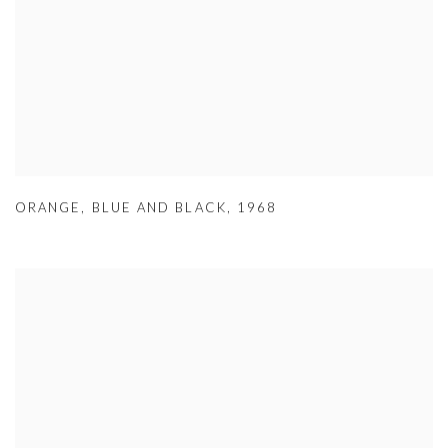
ORANGE
,
BLUE AND BLACK
,
1968