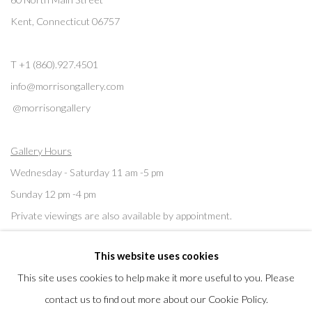
Kent, Connecticut 06757
T +1 (860).927.4501
info@morrisongallery.com
@morrisongallery
Gallery Hours
Wednesday - Saturday 11 am -5 pm
Sunday 12 pm -4 pm
Private viewings are also available by appointment.
This website uses cookies
Contact us for professional fine art storage:
MASFCT.COM
This site uses cookies to help make it more useful to you. Please
contact us to find out more about our Cookie Policy.