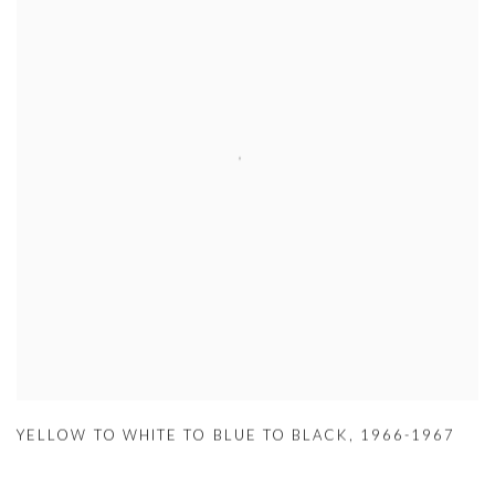
YELLOW TO WHITE TO BLUE TO BLACK
,
1966-1967