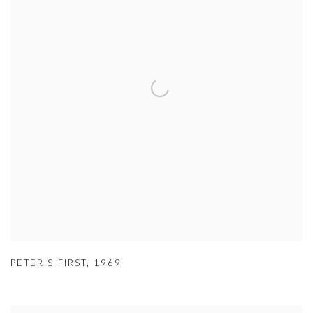
PETER'S FIRST
,
1969