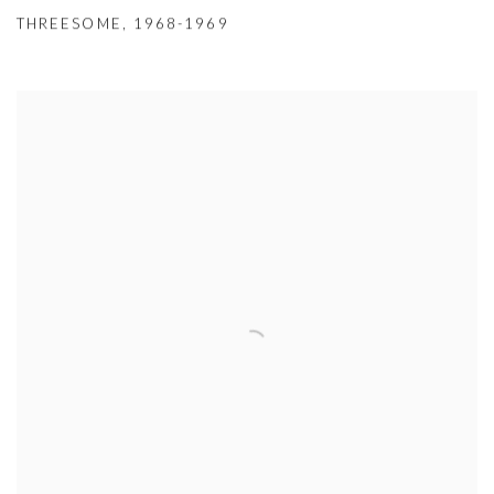
THREESOME
,
1968-1969