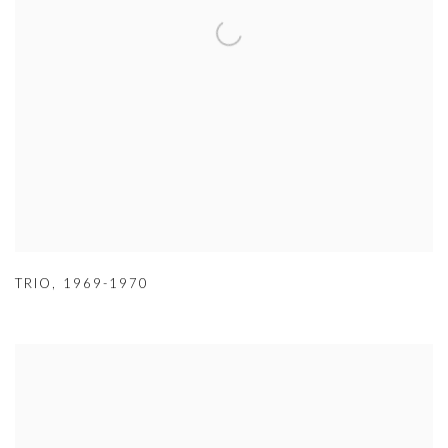
TRIO
,
1969-1970