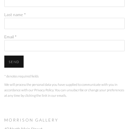
Last name *
Email *
SEND
* denotes required fields
We will process the personal data you have supplied to communicate with you in
accordance with our
Privacy Policy
. You can unsubscribe or change your preferences
at any time by clicking the link in our emails.
M O R R I S O N G A L L E R Y
60 North Main Street