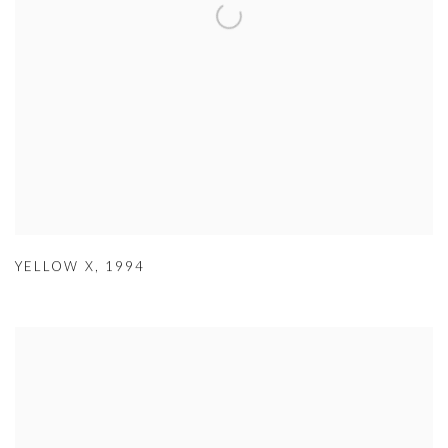
YELLOW X
,
1994