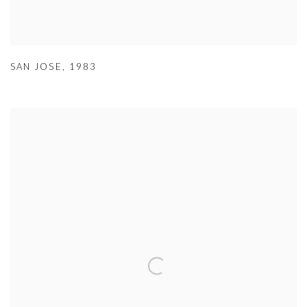
SAN JOSE
,
1983