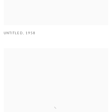
UNTITLED
,
1958