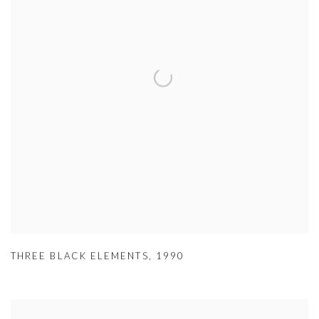
THREE BLACK ELEMENTS
,
1990