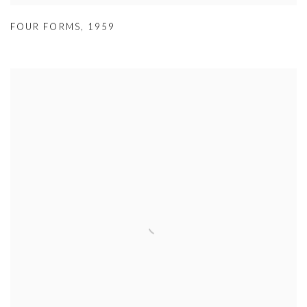
FOUR FORMS
,
1959