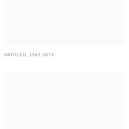
UNTITLED
,
1965-1075