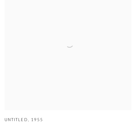
UNTITLED
,
1955