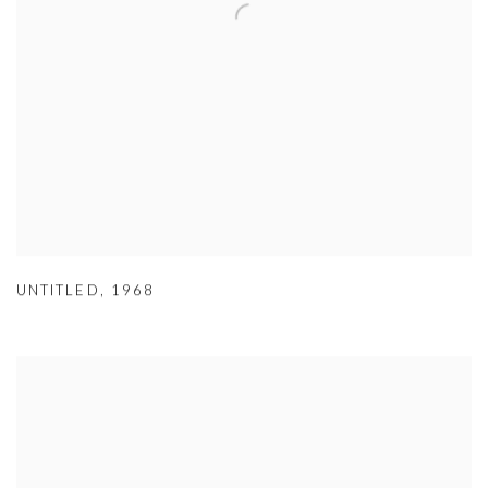
UNTITLED
,
1968