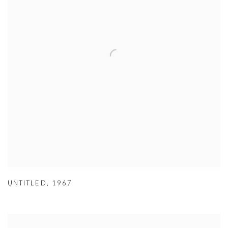
UNTITLED
,
1967