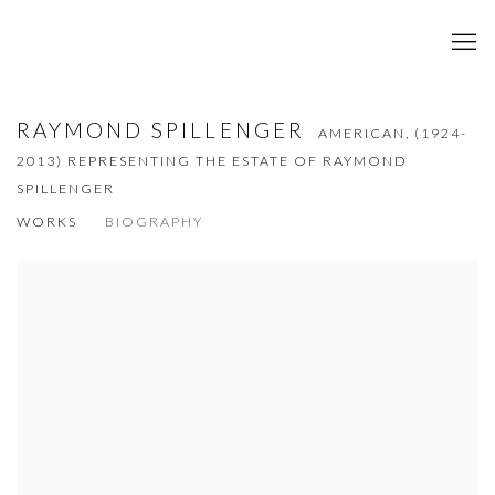
RAYMOND SPILLENGER
AMERICAN,
(1924-
2013) REPRESENTING THE ESTATE OF RAYMOND
SPILLENGER
WORKS
BIOGRAPHY