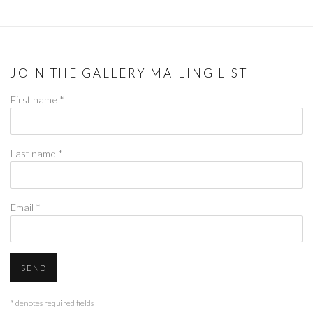
JOIN THE GALLERY MAILING LIST
First name *
Last name *
Email *
SEND
* denotes required fields