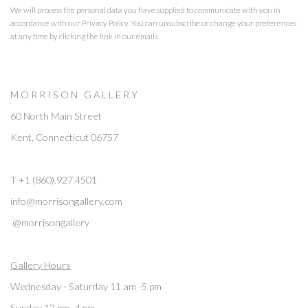
We will process the personal data you have supplied to communicate with you in
accordance with our
Privacy Policy
. You can unsubscribe or change your preferences
at any time by clicking the link in our emails.
M O R R I S O N G A L L E R Y
60 North Main Street
Kent, Connecticut 06757
T +1 (860).927.4501
info@morrisongallery.com
@morrisongallery
Gallery Hours
Wednesday - Saturday 11 am -5 pm
Sunday 12 pm -4 pm