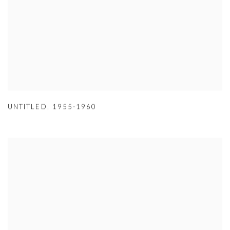
UNTITLED
,
1955-1960