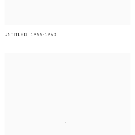
UNTITLED
,
1955-1963