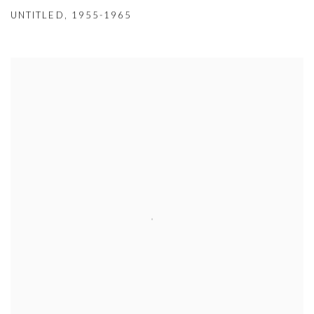
UNTITLED
,
1955-1965