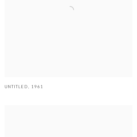
UNTITLED
,
1961