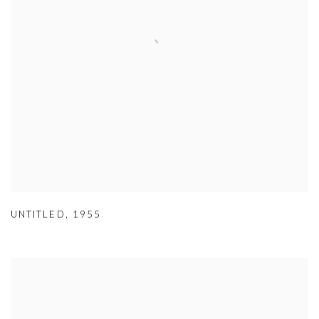
UNTITLED
,
1955