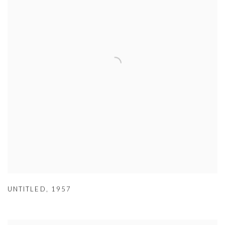
UNTITLED
,
1957