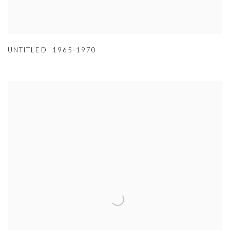
UNTITLED
,
1965-1970