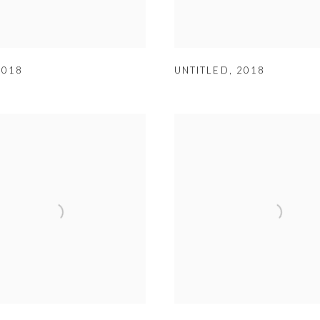
2018
UNTITLED
,
2018