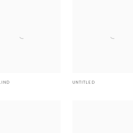
LIND
UNTITLED