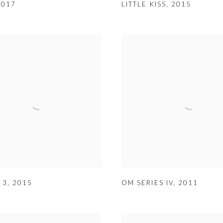
2017
LITTLE KISS
,
2015
 3
,
2015
OM SERIES IV
,
2011