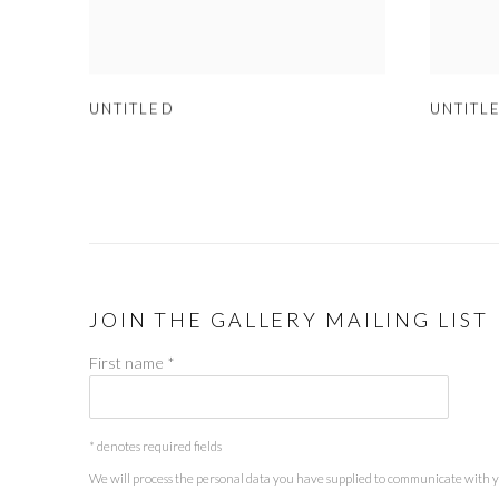
UNTITLED
UNTITL
JOIN THE GALLERY MAILING LIST
First name *
* denotes required fields
We will process the personal data you have supplied to communicate with 