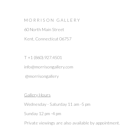
M O R R I S O N G A L L E R Y
60 North Main Street
Kent, Connecticut 06757
T +1 (860).927.4501
info@morrisongallery.com
@morrisongallery
Gallery Hours
Wednesday - Saturday 11 am -5 pm
Sunday 12 pm -4 pm
Private viewings are also available by appointment.