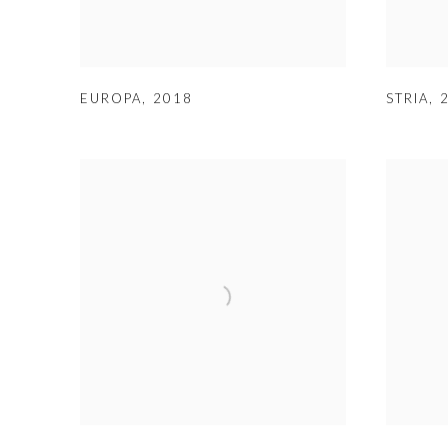
EUROPA
,
2018
STRIA
,