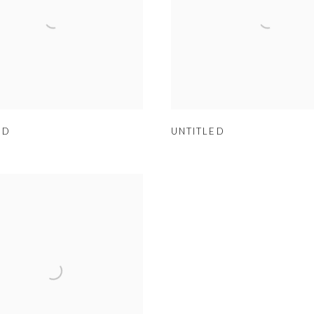
ED
UNTITLED