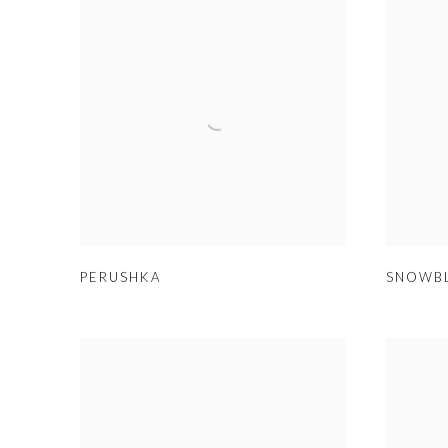
PERUSHKA
SNOWB