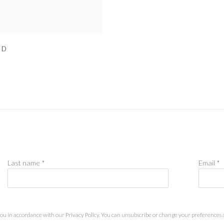
ED
Last name *
Email *
you in accordance with our
Privacy Policy
. You can unsubscribe or change your preferences at