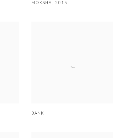
MOKSHA
,
2015
BANK