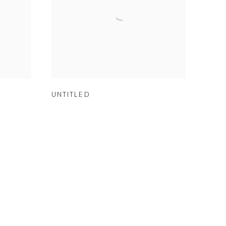
UNTITLED