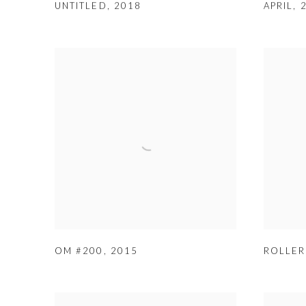
UNTITLED
,
2018
APRIL
,
OM #200
,
2015
ROLLER