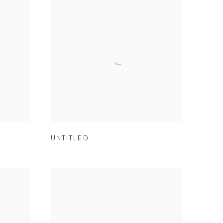
UNTITLED