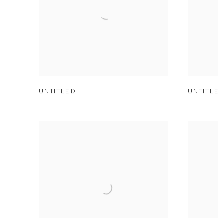
UNTITLED
UNTITL