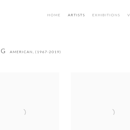
HOME
ARTISTS
EXHIBITIONS
NG
AMERICAN,
(1967-2019)