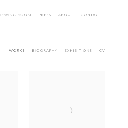
VIEWING ROOM
PRESS
ABOUT
CONTACT
WORKS
BIOGRAPHY
EXHIBITIONS
CV