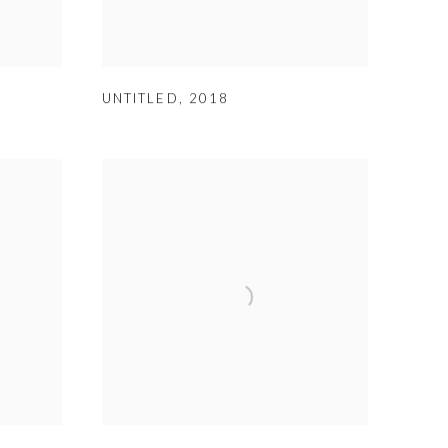
UNTITLED
,
2018