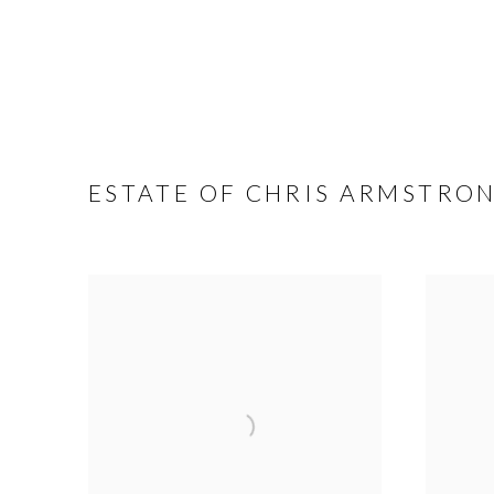
ESTATE OF CHRIS ARMSTRO