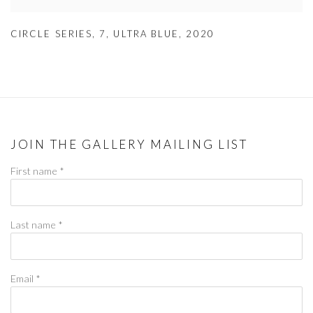
CIRCLE SERIES
,
7
,
ULTRA BLUE
,
2020
JOIN THE GALLERY MAILING LIST
First name *
Last name *
Email *