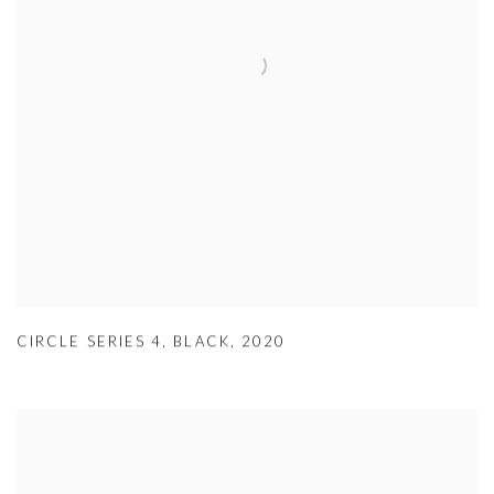
CIRCLE SERIES 4
,
BLACK
,
2020