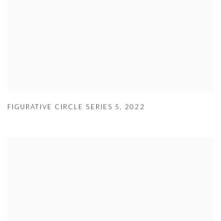
FIGURATIVE CIRCLE SERIES 5
,
2022