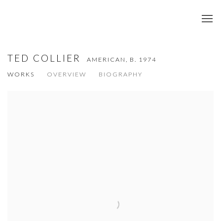
TED COLLIER
AMERICAN,
B. 1974
WORKS
OVERVIEW
BIOGRAPHY