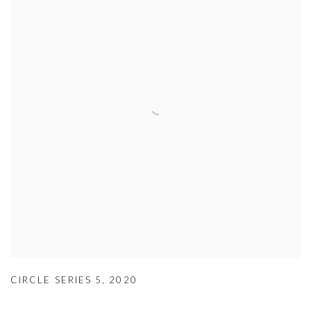
CIRCLE SERIES 5
,
2020