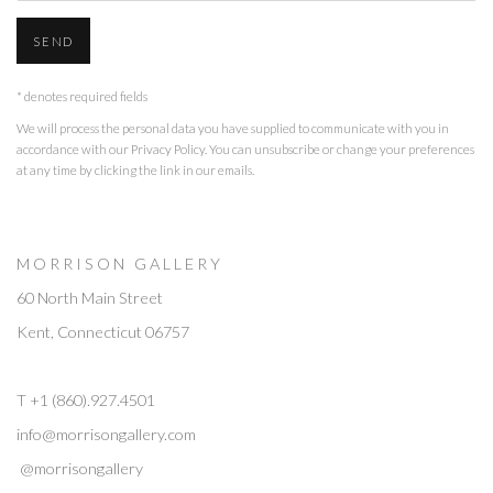
SEND
* denotes required fields
We will process the personal data you have supplied to communicate with you in
accordance with our
Privacy Policy
. You can unsubscribe or change your preferences
at any time by clicking the link in our emails.
M O R R I S O N G A L L E R Y
60 North Main Street
Kent, Connecticut 06757
T +1 (860).927.4501
info@morrisongallery.com
@morrisongallery