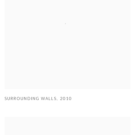
SURROUNDING WALLS
,
2010