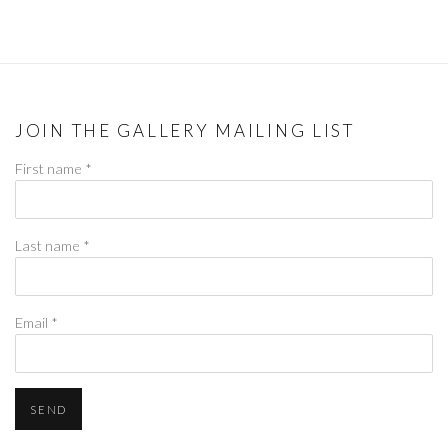
JOIN THE GALLERY MAILING LIST
First name *
Last name *
Email *
SEND