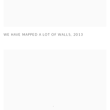
WE HAVE MAPPED A LOT OF WALLS
,
2013