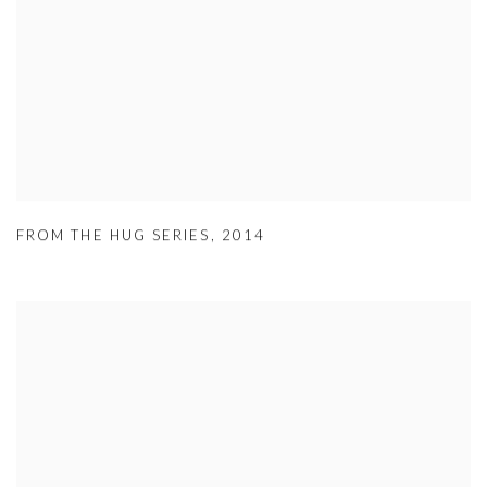
FROM THE HUG SERIES
,
2014