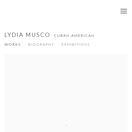
LYDIA MUSCO
CUBAN-AMERICAN
WORKS
BIOGRAPHY
EXHIBITIONS