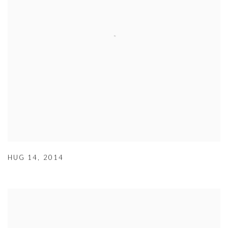
HUG 14
,
2014