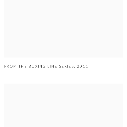
FROM THE BOXING LINE SERIES
,
2011