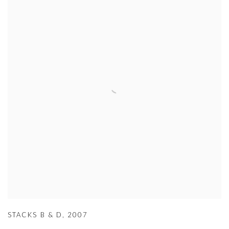
STACKS B & D
,
2007