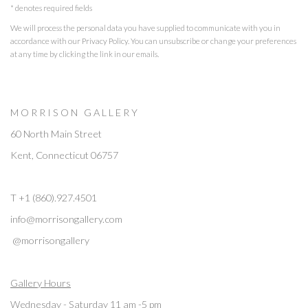
* denotes required fields
We will process the personal data you have supplied to communicate with you in
accordance with our
Privacy Policy
. You can unsubscribe or change your preferences
at any time by clicking the link in our emails.
M O R R I S O N G A L L E R Y
60 North Main Street
Kent, Connecticut 06757
T +1 (860).927.4501
info@morrisongallery.com
@morrisongallery
Gallery Hours
Wednesday - Saturday 11 am -5 pm