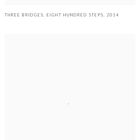
THREE BRIDGES
,
EIGHT HUNDRED STEPS
,
2014