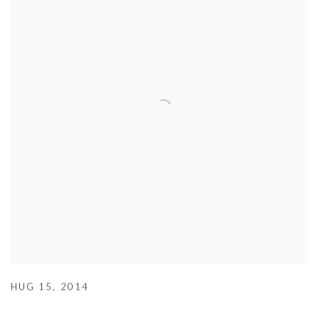
HUG 15
,
2014