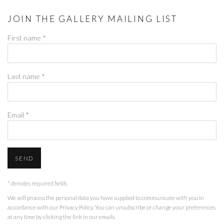
JOIN THE GALLERY MAILING LIST
First name *
Last name *
Email *
SEND
* denotes required fields
We will process the personal data you have supplied to communicate with you in
accordance with our
Privacy Policy
. You can unsubscribe or change your preferences
at any time by clicking the link in our emails.