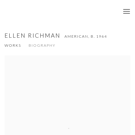
ELLEN RICHMAN
AMERICAN,
B. 1964
WORKS
BIOGRAPHY