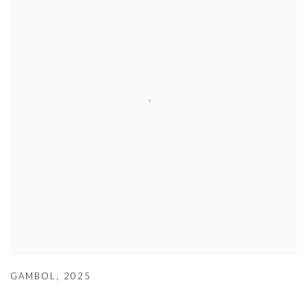
GAMBOL
,
2025