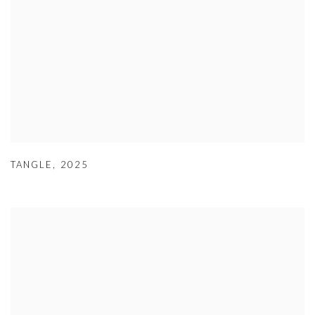
TANGLE
,
2025