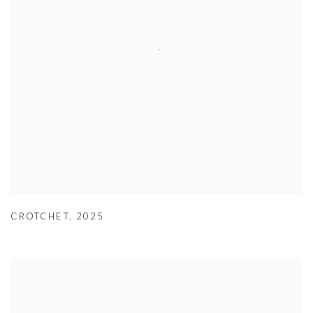
CROTCHET
,
2025