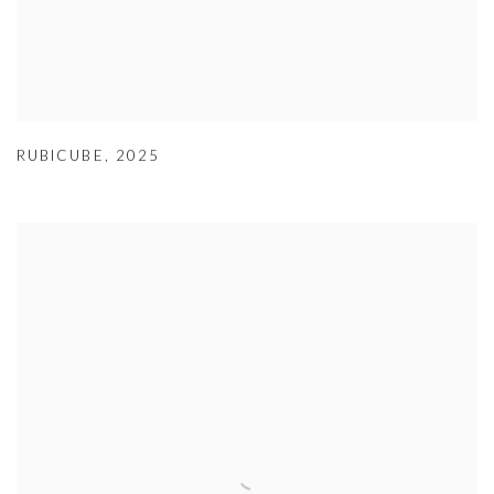
RUBICUBE
,
2025