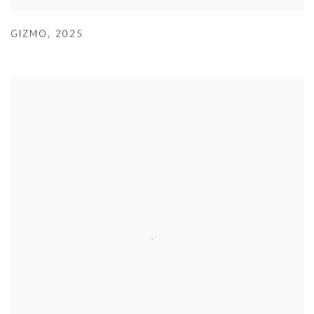
GIZMO
,
2025