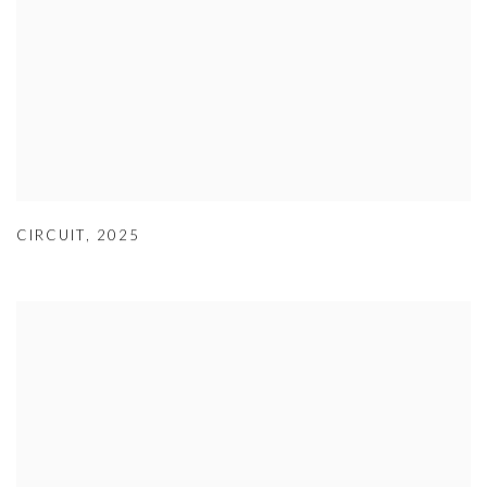
CIRCUIT
,
2025