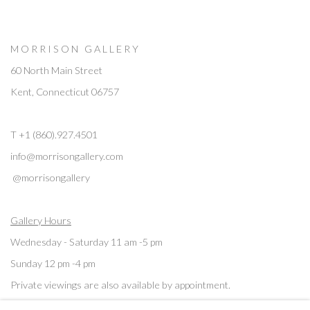
M O R R I S O N G A L L E R Y
60 North Main Street
Kent, Connecticut 06757
T +1 (860).927.4501
info@morrisongallery.com
@morrisongallery
Gallery Hours
Wednesday - Saturday 11 am -5 pm
Sunday 12 pm -4 pm
Private viewings are also available by appointment.