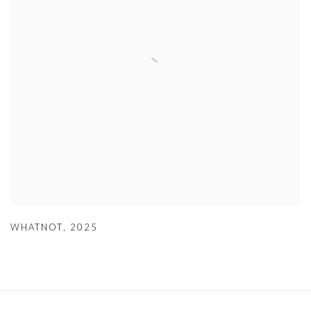
WHATNOT
,
2025