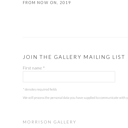
FROM NOW ON
,
2019
JOIN THE GALLERY MAILING LIST
First name *
* denotes required fields
We will process the personal data you have supplied to communicate with 
M O R R I S O N G A L L E R Y