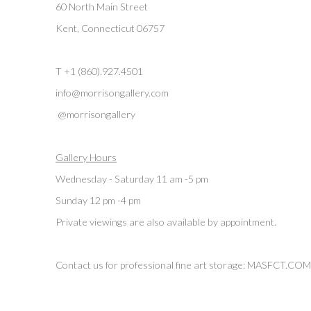
60 North Main Street
Kent, Connecticut 06757
T +1 (860).927.4501
info@morrisongallery.com
@morrisongallery
Gallery Hours
Wednesday - Saturday 11 am -5 pm
Sunday 12 pm -4 pm
Private viewings are also available by appointment.
Contact us for professional fine art storage:
MASFCT.COM