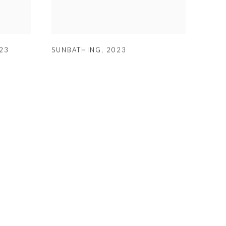
23
SUNBATHING
,
2023