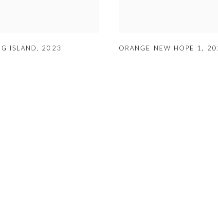
NG ISLAND
,
2023
ORANGE NEW HOPE 1
,
20