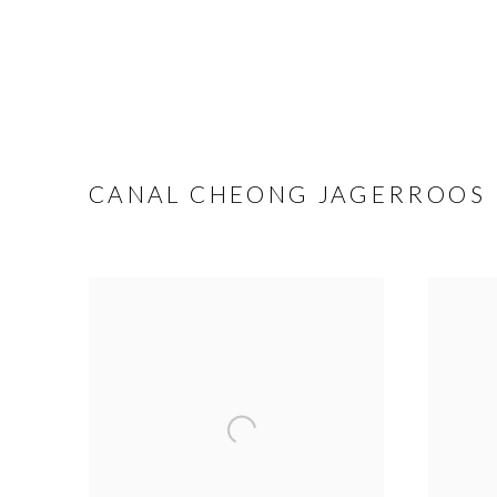
CANAL CHEONG JAGERROOS