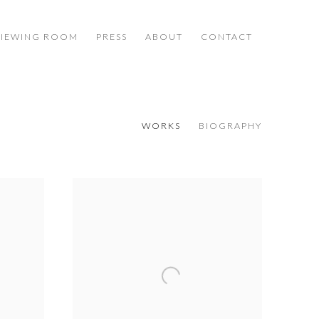
VIEWING ROOM
PRESS
ABOUT
CONTACT
WORKS
BIOGRAPHY