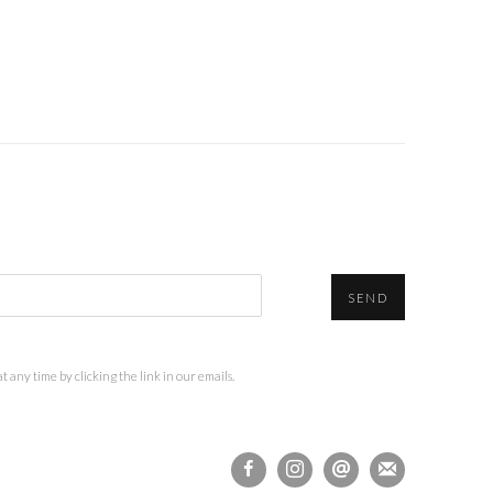
SEND
 any time by clicking the link in our emails.