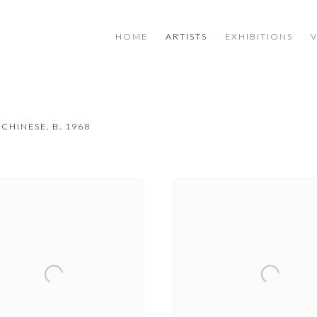
HOME
ARTISTS
EXHIBITIONS
CHINESE,
B. 1968