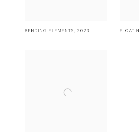
BENDING ELEMENTS
,
2023
FLOATI