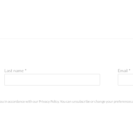
Last name *
Email *
you in accordance with our
Privacy Policy
. You can unsubscribe or change your preferences at