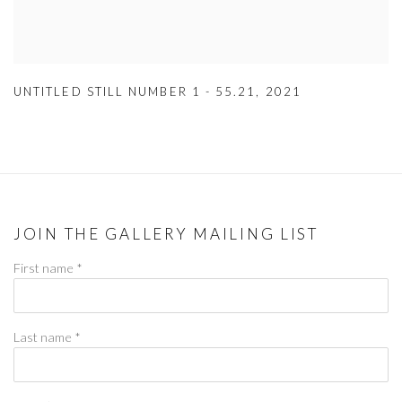
UNTITLED STILL NUMBER 1 - 55.21
,
2021
JOIN THE GALLERY MAILING LIST
First name *
Last name *