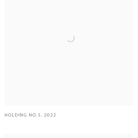
HOLDING NO.5
,
2022