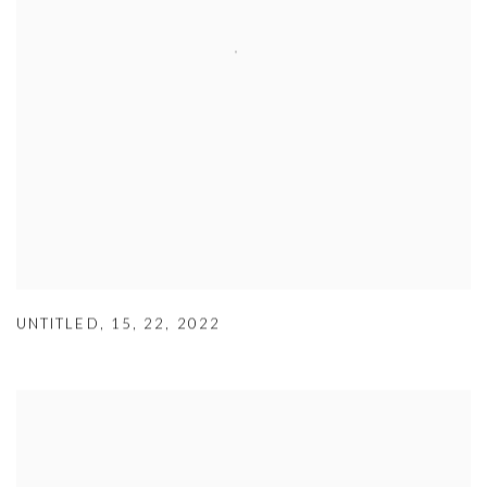
UNTITLED
,
15
,
22
,
2022