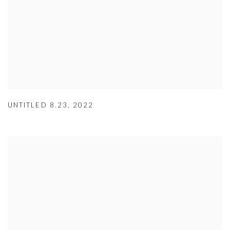
UNTITLED 8.23
,
2022