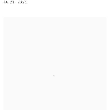
48.21
,
2021