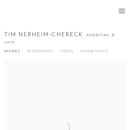
TIM NERHEIM-CHERECK
AMERICAN,
B.
1970
WORKS
BIOGRAPHY
PRESS
EXHIBITIONS