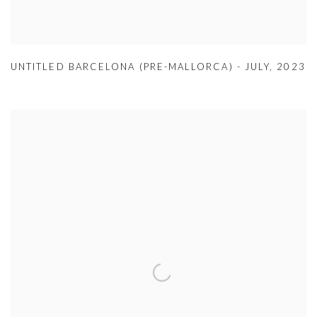
UNTITLED BARCELONA (PRE-MALLORCA) - JULY
,
2023