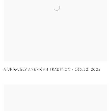
A UNIQUELY AMERICAN TRADITION - 165.22
,
2022