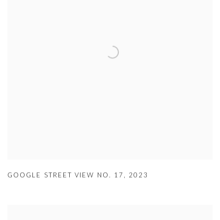
GOOGLE STREET VIEW NO. 17
,
2023