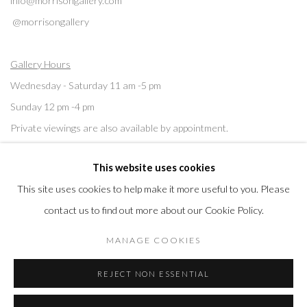
info@morrisongallery.com
@morrisongallery
Gallery Hours
Wednesday - Saturday 11 am -5 pm
Sunday 12 pm -4 pm
Private viewings are also available by appointment.
This website uses cookies
Contact us for professional fine art storage:
MASFCT.COM
This site uses cookies to help make it more useful to you. Please
contact us to find out more about our Cookie Policy.
MANAGE COOKIES
Privacy Policy
Cookie Policy
Manage cookies
REJECT NON ESSENTIAL
COPYRIGHT © 2026 MORRISON GALLERY
SITE BY ARTLOGIC