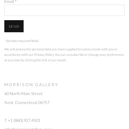
Email *
SEND
* denotes required fields
We will process the personal data you have supplied to communicate with you in
accordance with our
Privacy Policy
. You can unsubscribe or change your preferences
at any time by clicking the link in our emails.
M O R R I S O N G A L L E R Y
60 North Main Street
Kent, Connecticut 06757
T +1 (860).927.4501