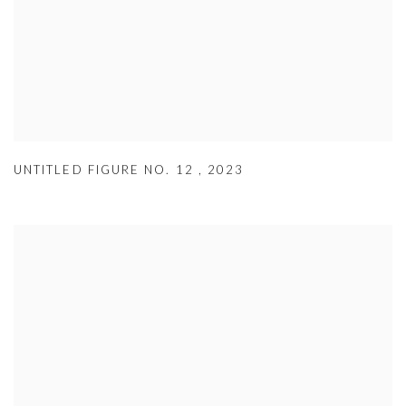
UNTITLED FIGURE NO. 12
,
2023