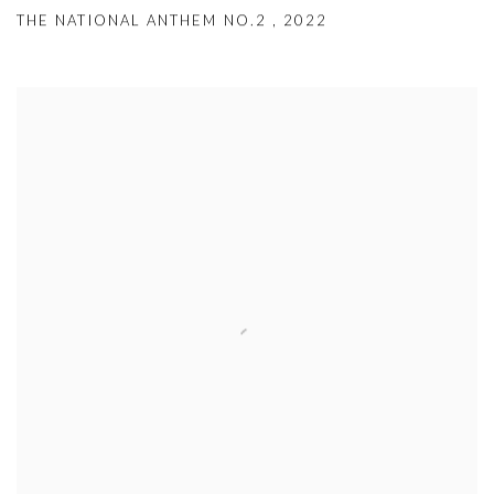
THE NATIONAL ANTHEM NO.2
,
2022