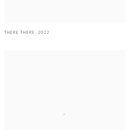
THERE THERE
,
2022