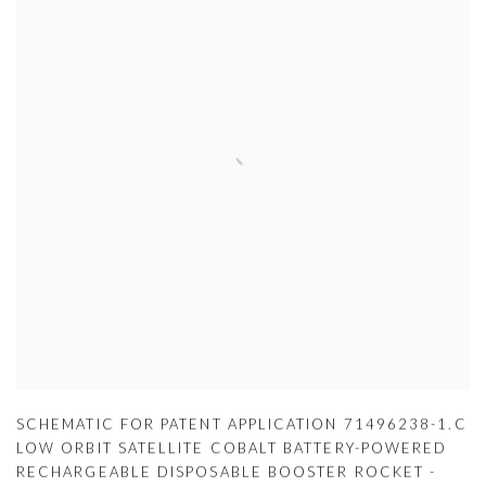
SCHEMATIC FOR PATENT APPLICATION 71496238-1.C
LOW ORBIT SATELLITE COBALT BATTERY-POWERED
RECHARGEABLE DISPOSABLE BOOSTER ROCKET -