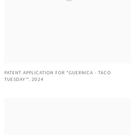
PATENT APPLICATION FOR "GUERNICA - TACO
TUESDAY'"
,
2024