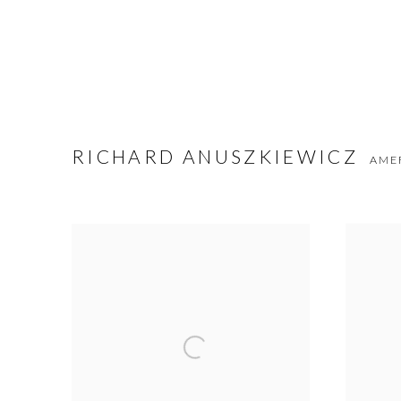
RICHARD ANUSZKIEWICZ
AME