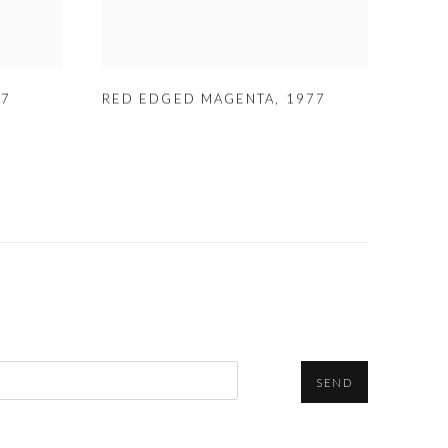
77
RED EDGED MAGENTA
,
1977
SEND