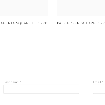
MAGENTA SQUARE III
,
1978
PALE GREEN SQUARE
,
19
Last name *
Email *