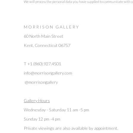
We will process the personal data you have supplied to communicate with 
M O R R I S O N G A L L E R Y
60 North Main Street
Kent, Connecticut 06757
T +1 (860).927.4501
info@morrisongallery.com
@morrisongallery
Gallery Hours
Wednesday - Saturday 11 am -5 pm
Sunday 12 pm -4 pm
Private viewings are also available by appointment.