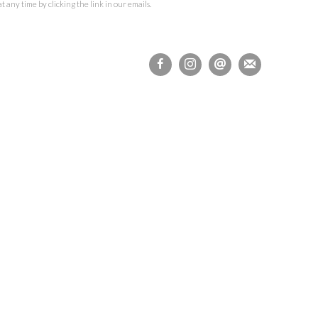
 any time by clicking the link in our emails.