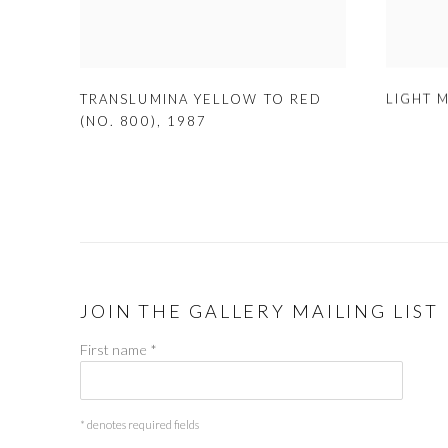
LIGHT 
TRANSLUMINA YELLOW TO RED
(NO. 800)
,
1987
JOIN THE GALLERY MAILING LIST
First name *
* denotes required fields