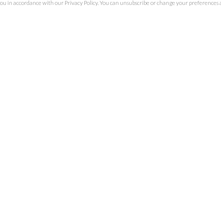
you in accordance with our
Privacy Policy
. You can unsubscribe or change your preferences at