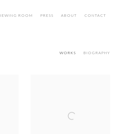
VIEWING ROOM
PRESS
ABOUT
CONTACT
WORKS
BIOGRAPHY