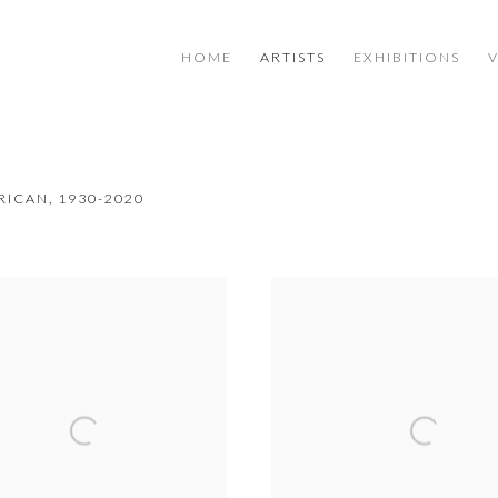
HOME
ARTISTS
EXHIBITIONS
RICAN,
1930-2020