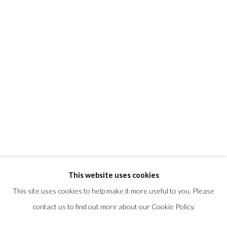
T +1 (860).927.4501
info@morrisongallery.com
@morrisongallery
Gallery Hours
Wednesday - Saturday 11 am -5 pm
Sunday 12 pm -4 pm
Private viewings are also available by appointment.
Contact us for professional fine art storage:
MASFCT.COM
This website uses cookies
This site uses cookies to help make it more useful to you. Please
contact us to find out more about our Cookie Policy.
Datenschutz
Cookie Policy
Manage cookies
COPYRIGHT © 2026 MORRISON GALLERY