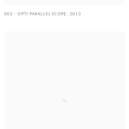
002 - OPTI PARALLELSCOPE
,
2013