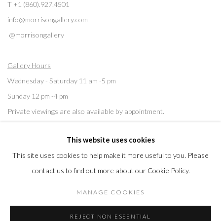
T +1 (860).927.4501
info@morrisongallery.com
@morrisongallery
Gallery Hours
Wednesday - Saturday 11 am -5 pm
Sunday 12 pm -4 pm
Private viewings are also available by appointment.
This website uses cookies
Contact us for professional fine art storage:
MASFCT.COM
This site uses cookies to help make it more useful to you. Please
contact us to find out more about our Cookie Policy.
MANAGE COOKIES
Datenschutz
Cookie Policy
Manage cookies
REJECT NON ESSENTIAL
COPYRIGHT © 2026 MORRISON GALLERY
SITE BY ARTLOGIC