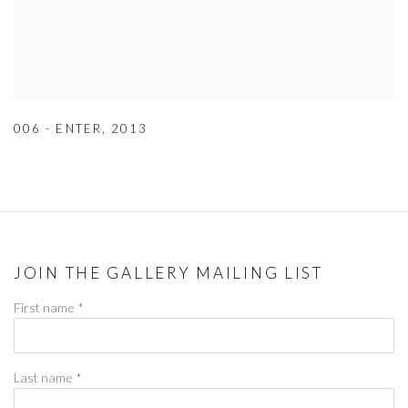
006 - ENTER
,
2013
JOIN THE GALLERY MAILING LIST
First name *
Last name *