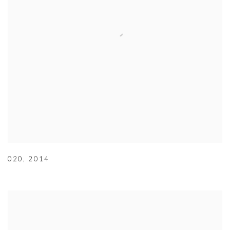
020
,
2014