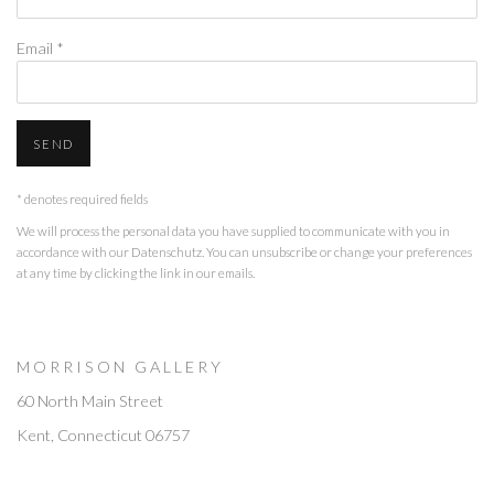
Email *
SEND
* denotes required fields
We will process the personal data you have supplied to communicate with you in
accordance with our
Datenschutz
. You can unsubscribe or change your preferences
at any time by clicking the link in our emails.
M O R R I S O N G A L L E R Y
60 North Main Street
Kent, Connecticut 06757