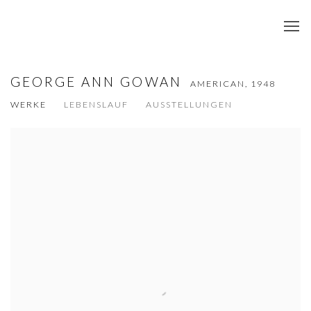
GEORGE ANN GOWAN
AMERICAN,
1948
WERKE
LEBENSLAUF
AUSSTELLUNGEN