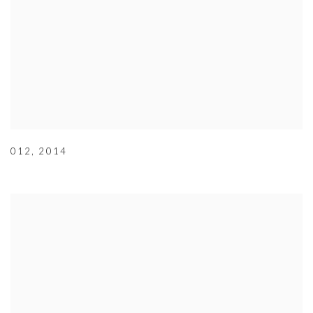
012
,
2014