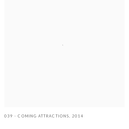
039 - COMING ATTRACTIONS
,
2014