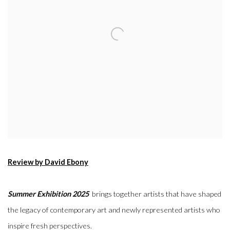
Review by David Ebony
Summer Exhibition 2025
brings together artists that have shaped
the legacy of contemporary art and newly represented artists who
inspire fresh perspectives.