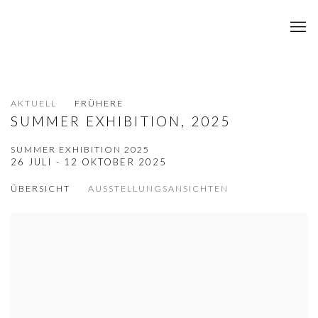
AKTUELL
FRÜHERE
SUMMER EXHIBITION, 2025
SUMMER EXHIBITION 2025
26 JULI - 12 OKTOBER 2025
ÜBERSICHT
AUSSTELLUNGSANSICHTEN