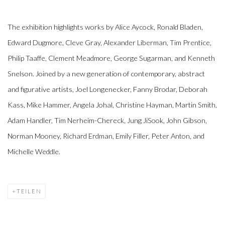
The exhibition highlights works by Alice Aycock, Ronald Bladen,
Edward Dugmore, Cleve Gray, Alexander Liberman, Tim Prentice,
Philip Taaffe, Clement Meadmore, George Sugarman, and Kenneth
Snelson. Joined by a new generation of contemporary, abstract
and figurative artists, Joel Longenecker, Fanny Brodar, Deborah
Kass, Mike Hammer, Angela Johal, Christine Hayman, Martin Smith,
Adam Handler, Tim Nerheim-Chereck, Jung JiSook, John Gibson,
Norman Mooney, Richard Erdman, Emily Filler, Peter Anton, and
Michelle Weddle.
TEILEN