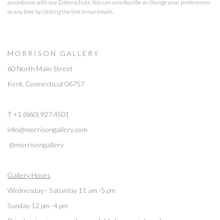
accordance with our
Datenschutz
. You can unsubscribe or change your preferences
at any time by clicking the link in our emails.
M O R R I S O N G A L L E R Y
60 North Main Street
Kent, Connecticut 06757
T +1 (860).927.4501
info@morrisongallery.com
@morrisongallery
Gallery Hours
Wednesday - Saturday 11 am -5 pm
Sunday 12 pm -4 pm