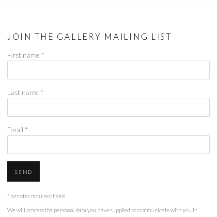
JOIN THE GALLERY MAILING LIST
First name *
Last name *
Email *
SEND
* denotes required fields
We will process the personal data you have supplied to communicate with you in