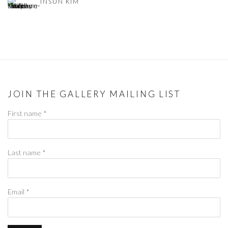
INSUN KIM
JOIN THE GALLERY MAILING LIST
First name *
Last name *
Email *