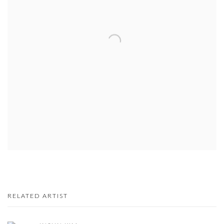
RELATED ARTIST