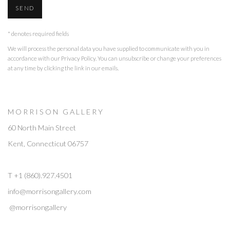
SEND
* denotes required fields
We will process the personal data you have supplied to communicate with you in
accordance with our
Privacy Policy
. You can unsubscribe or change your preferences
at any time by clicking the link in our emails.
M O R R I S O N G A L L E R Y
60 North Main Street
Kent, Connecticut 06757
T +1 (860).927.4501
info@morrisongallery.com
@morrisongallery