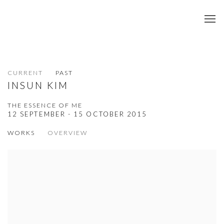
CURRENT
PAST
INSUN KIM
THE ESSENCE OF ME
12 SEPTEMBER - 15 OCTOBER 2015
WORKS
OVERVIEW