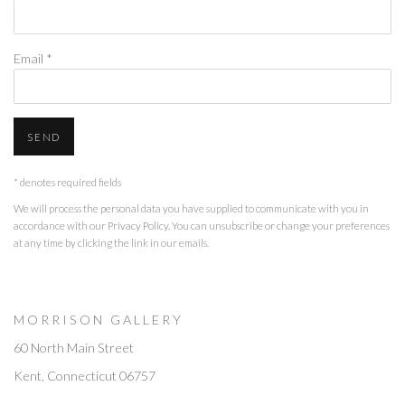
Email *
SEND
* denotes required fields
We will process the personal data you have supplied to communicate with you in
accordance with our
Privacy Policy
. You can unsubscribe or change your preferences
at any time by clicking the link in our emails.
M O R R I S O N G A L L E R Y
60 North Main Street
Kent, Connecticut 06757