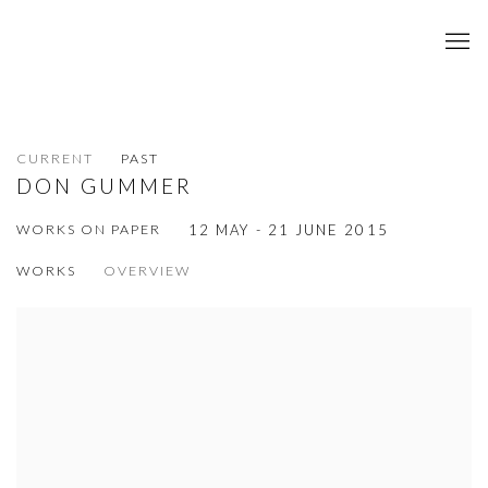
CURRENT
PAST
DON GUMMER
WORKS ON PAPER
12 MAY - 21 JUNE 2015
WORKS
OVERVIEW