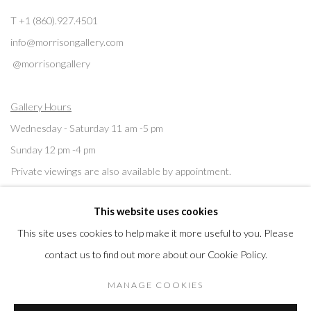
T +1 (860).927.4501
info@morrisongallery.com
@morrisongallery
Gallery Hours
Wednesday - Saturday 11 am -5 pm
Sunday 12 pm -4 pm
Private viewings are also available by appointment.
This website uses cookies
Contact us for professional fine art storage:
MASFCT.COM
This site uses cookies to help make it more useful to you. Please
contact us to find out more about our Cookie Policy.
MANAGE COOKIES
Privacy Policy
Cookie Policy
Manage cookies