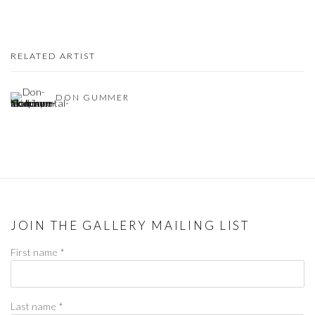
RELATED ARTIST
DON GUMMER
JOIN THE GALLERY MAILING LIST
First name *
Last name *