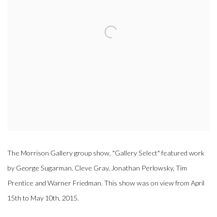
The Morrison Gallery group show, "Gallery Select" featured work
by George Sugarman, Cleve Gray, Jonathan Perlowsky, Tim
Prentice and Warner Friedman. This show was on view from April
15th to May 10th, 2015.