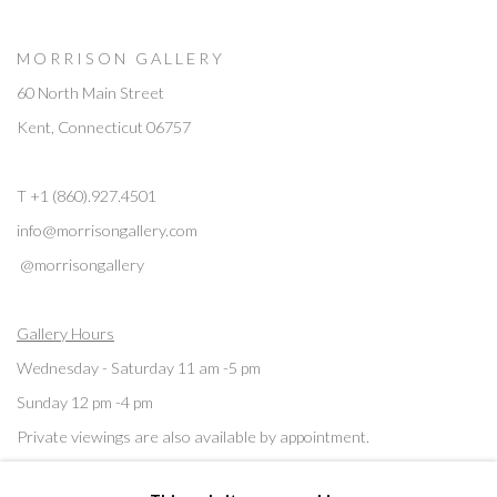
M O R R I S O N G A L L E R Y
60 North Main Street
Kent, Connecticut 06757
T +1 (860).927.4501
info@morrisongallery.com
@morrisongallery
Gallery Hours
Wednesday - Saturday 11 am -5 pm
Sunday 12 pm -4 pm
Private viewings are also available by appointment.