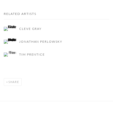
RELATED ARTISTS
CLEVE GRAY
JONATHAN PERLOWSKY
TIM PRENTICE
SHARE