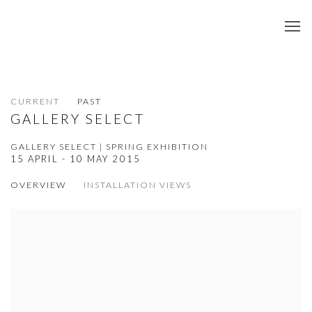
CURRENT
PAST
GALLERY SELECT
GALLERY SELECT | SPRING EXHIBITION
15 APRIL - 10 MAY 2015
OVERVIEW
INSTALLATION VIEWS