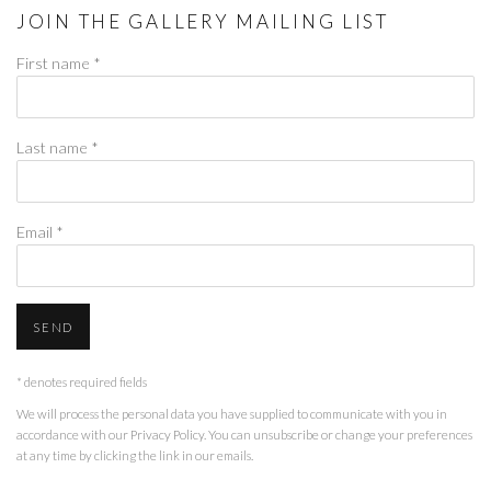
JOIN THE GALLERY MAILING LIST
First name *
Last name *
Email *
SEND
* denotes required fields
We will process the personal data you have supplied to communicate with you in
accordance with our
Privacy Policy
. You can unsubscribe or change your preferences
at any time by clicking the link in our emails.