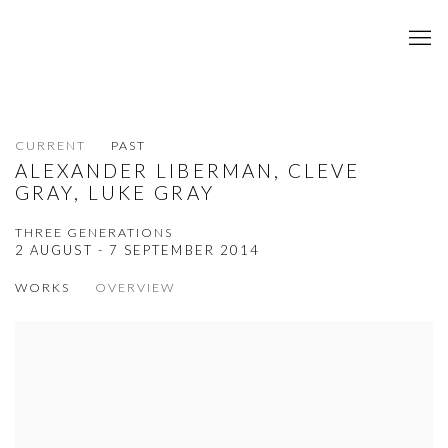
CURRENT
PAST
ALEXANDER LIBERMAN, CLEVE
GRAY, LUKE GRAY
THREE GENERATIONS
2 AUGUST - 7 SEPTEMBER 2014
WORKS
OVERVIEW