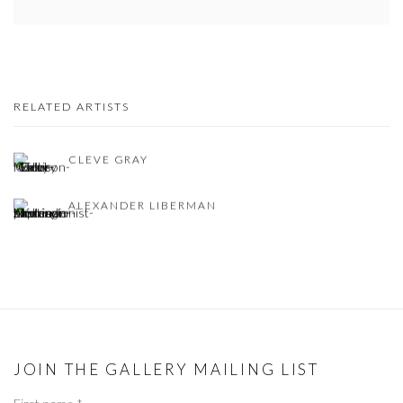
RELATED ARTISTS
CLEVE GRAY
ALEXANDER LIBERMAN
JOIN THE GALLERY MAILING LIST