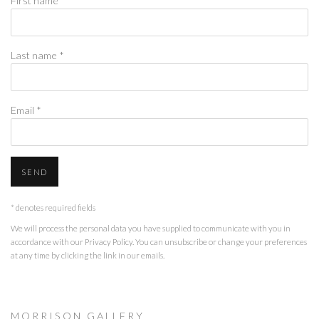
First name *
Last name *
Email *
SEND
* denotes required fields
We will process the personal data you have supplied to communicate with you in
accordance with our
Privacy Policy
. You can unsubscribe or change your preferences
at any time by clicking the link in our emails.
M O R R I S O N G A L L E R Y