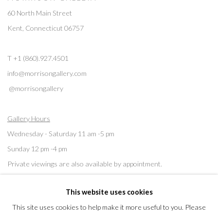
60 North Main Street
Kent, Connecticut 06757
T +1 (860).927.4501
info@morrisongallery.com
@morrisongallery
Gallery Hours
Wednesday - Saturday 11 am -5 pm
Sunday 12 pm -4 pm
Private viewings are also available by appointment.
This website uses cookies
Contact us for professional fine art storage:
MASFCT.COM
This site uses cookies to help make it more useful to you. Please