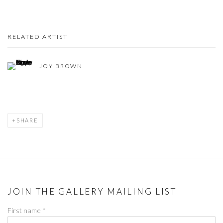
RELATED ARTIST
JOY BROWN
SHARE
JOIN THE GALLERY MAILING LIST
First name *