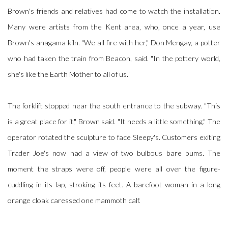
Brown's friends and relatives had come to watch the installation.
Many were artists from the Kent area, who, once a year, use
Brown's anagama kiln. "We all fire with her," Don Mengay, a potter
who had taken the train from Beacon, said. "In the pottery world,
she's like the Earth Mother to all of us."
The forklift stopped near the south entrance to the subway. "This
is a great place for it," Brown said. "It needs a little something." The
operator rotated the sculpture to face Sleepy's. Customers exiting
Trader Joe's now had a view of two bulbous bare bums. The
moment the straps were off, people were all over the figure-
cuddling in its lap, stroking its feet. A barefoot woman in a long
orange cloak caressed one mammoth calf.