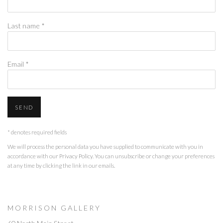
Last name *
Email *
SEND
* denotes required fields
We will process the personal data you have supplied to communicate with you in
accordance with our
Privacy Policy
. You can unsubscribe or change your preferences
at any time by clicking the link in our emails.
M O R R I S O N G A L L E R Y