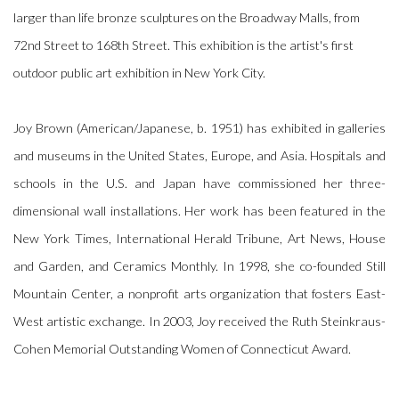
larger than life bronze sculptures on the Broadway Malls, from
72nd Street to 168th Street. This exhibition is the artist's first
outdoor public art exhibition in New York City.
Joy Brown (American/Japanese, b. 1951) has exhibited in galleries
and museums in the United States, Europe, and Asia. Hospitals and
schools in the U.S. and Japan have commissioned her three-
dimensional wall installations. Her work has been featured in the
New York Times, International Herald Tribune, Art News, House
and Garden, and Ceramics Monthly. In 1998, she co-founded Still
Mountain Center, a nonprofit arts organization that fosters East-
West artistic exchange. In 2003, Joy received the Ruth Steinkraus-
Cohen Memorial Outstanding Women of Connecticut Award.