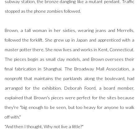
subway station, the bronze dangling like a mutant pendant. Traffic
stopped as the phone zombies followed.
Brown, a tall woman in her sixties, wearing jeans and Merrells,
followed the forklift. She grew up in Japan and apprenticed with a
master potter there. She now lives and works in Kent, Connecticut.
The pieces begin as small clay models, and Brown oversees their
final fabrication in Shanghai. The Broadway Mall Association, a
nonprofit that maintains the parklands along the boulevard, had
arranged for the exhibition. Deborah Foord, a board member,
explained that Brown's pieces were perfect for the sites because
they're "big enough to be seen, but too heavy for anyone to walk
off with."
"And then I thought, Why not live a little?"