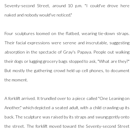
Seventy-second Street, around 10 p.m. "I could've drove here
naked and nobody would've noticed."
Four sculptures loomed on the flatbed, wearing tie-down straps.
Their facial expressions were serene and inscrutable, suggesting
absorption in the spectacle of Gray's Papaya. People out walking
their dogs or lugging grocery bags stopped to ask, "What are they?"
But mostly the gathering crowd held up cell phones, to document
the moment.
A forklift arrived. It trundled over to a piece called "One Leaning on
Another," which depicted a seated adult, with a child crawling up its
back. The sculpture was raised by its straps and swung gently onto
the street. The forklift moved toward the Seventy-second Street