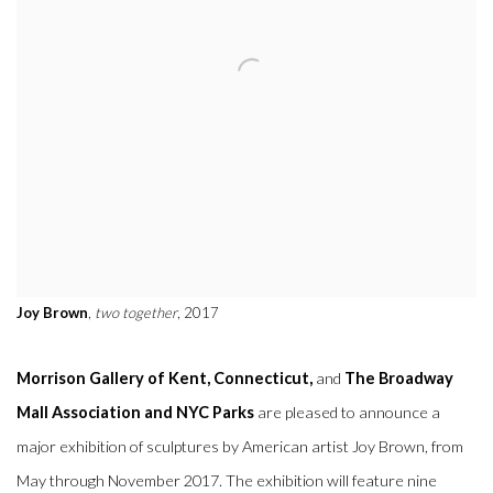
Joy Brown
,
two together
, 2017
Morrison Gallery of Kent, Connecticut,
and
The Broadway
Mall Association and NYC Parks
are pleased to announce a
major exhibition of sculptures by American artist Joy Brown, from
May through November 2017. The exhibition will feature nine