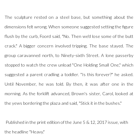
The sculpture rested on a steel base, but something about the
dimensions felt wrong. When someone suggested setting the figure
flush by the curb, Foord said, "No. Then we'd lose some of the butt
crack." A bigger concern involved tripping. The base stayed. The
group caravanned north, to Ninety-sixth Street. A lone passerby
stopped to watch the crew unload "One Holding Small One," which
suggested a parent cradling a toddler. "Is this forever?" he asked.
Until November, he was told. By then, it was after one in the
morning. As the forklift advanced, Brown's sister, Carol, looked at
the yews bordering the plaza and said, "Stick it in the bushes."
Published in the print edition of the June 5 & 12, 2017 issue, with
the headline "Heavy."