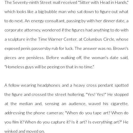
The Seventy-ninth Street mall received "Sitter with Head in Hands,"
which looks like a big bubble man who sat down to figure out what
to do next. An energy consultant, passing by with her dinner date, a
corporate attorney, wondered if the figures had anything to do with
a sculpture in the Time Warner Center, at Columbus Circle, whose
exposed penis passersby rub for luck. The answer was no. Brown's
pieces are penisless. Before walking off, the woman's date said,
"Homeless guys will be peeing on that in no time."
A fellow wearing headphones and a heavy cross pendant spotted
the figure and crossed the street hollering, "Yes! Yes!" He stopped
at the median and, sensing an audience, waved his cigarette,
addressing the phone cameras: "When do you tape art? When do
you film it? When do you capture it? Is it art? Is everything art?" He
winked and moved on.