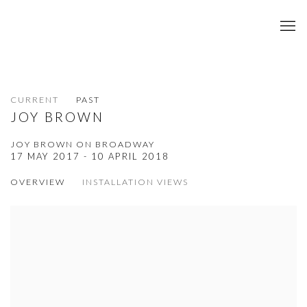
CURRENT
PAST
JOY BROWN
JOY BROWN ON BROADWAY
17 MAY 2017 - 10 APRIL 2018
OVERVIEW
INSTALLATION VIEWS