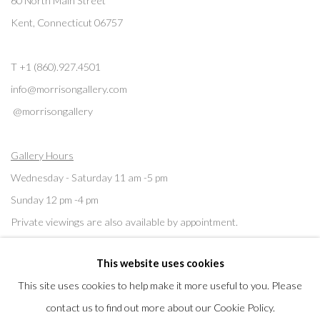
60 North Main Street
Kent, Connecticut 06757
T +1 (860).927.4501
info@morrisongallery.com
@morrisongallery
Gallery Hours
Wednesday - Saturday 11 am -5 pm
Sunday 12 pm -4 pm
Private viewings are also available by appointment.
This website uses cookies
Contact us for professional fine art storage:
MASFCT.COM
This site uses cookies to help make it more useful to you. Please
contact us to find out more about our Cookie Policy.