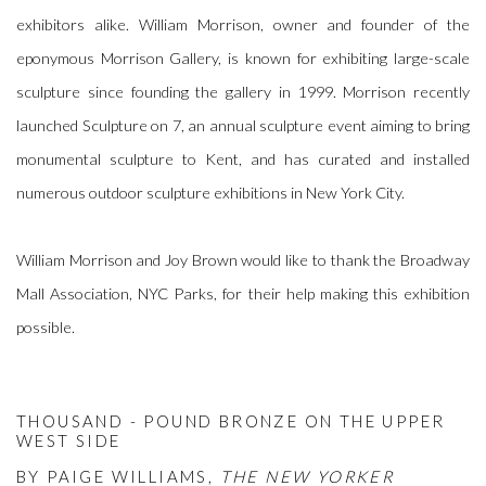
exhibitors alike. William Morrison, owner and founder of the
eponymous Morrison Gallery, is known for exhibiting large-scale
sculpture since founding the gallery in 1999. Morrison recently
launched Sculpture on 7, an annual sculpture event aiming to bring
monumental sculpture to Kent, and has curated and installed
numerous outdoor sculpture exhibitions in New York City.
William Morrison and Joy Brown would like to thank the Broadway
Mall Association, NYC Parks, for their help making this exhibition
possible.
THOUSAND - POUND BRONZE ON THE UPPER
WEST SIDE
BY PAIGE WILLIAMS,
THE NEW YORKER