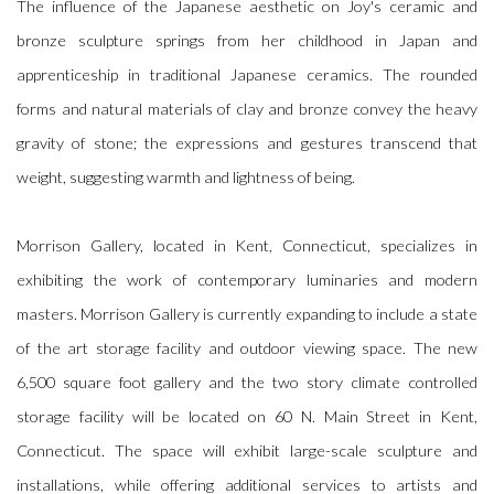
The influence of the Japanese aesthetic on Joy's ceramic and
bronze sculpture springs from her childhood in Japan and
apprenticeship in traditional Japanese ceramics. The rounded
forms and natural materials of clay and bronze convey the heavy
gravity of stone; the expressions and gestures transcend that
weight, suggesting warmth and lightness of being.
Morrison Gallery, located in Kent, Connecticut, specializes in
exhibiting the work of contemporary luminaries and modern
masters. Morrison Gallery is currently expanding to include a state
of the art storage facility and outdoor viewing space. The new
6,500 square foot gallery and the two story climate controlled
storage facility will be located on 60 N. Main Street in Kent,
Connecticut. The space will exhibit large-scale sculpture and
installations, while offering additional services to artists and