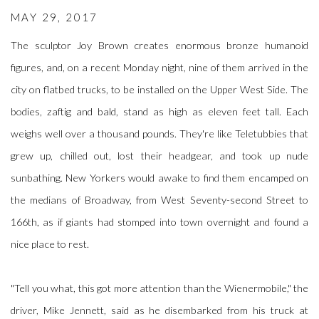
MAY 29, 2017
The sculptor Joy Brown creates enormous bronze humanoid
figures, and, on a recent Monday night, nine of them arrived in the
city on flatbed trucks, to be installed on the Upper West Side. The
bodies, zaftig and bald, stand as high as eleven feet tall. Each
weighs well over a thousand pounds. They're like Teletubbies that
grew up, chilled out, lost their headgear, and took up nude
sunbathing. New Yorkers would awake to find them encamped on
the medians of Broadway, from West Seventy-second Street to
166th, as if giants had stomped into town overnight and found a
nice place to rest.
"Tell you what, this got more attention than the Wienermobile," the
driver, Mike Jennett, said as he disembarked from his truck at