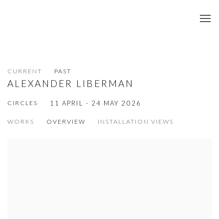
CURRENT
PAST
ALEXANDER LIBERMAN
CIRCLES
11 APRIL - 24 MAY 2026
WORKS
OVERVIEW
INSTALLATION VIEWS