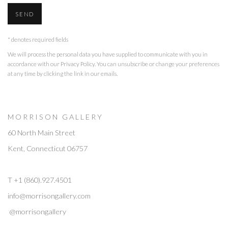
SEND
* denotes required fields
We will process the personal data you have supplied to communicate with you in
accordance with our
Privacy Policy
. You can unsubscribe or change your preferences
at any time by clicking the link in our emails.
M O R R I S O N G A L L E R Y
60 North Main Street
Kent, Connecticut 06757
T +1 (860).927.4501
info@morrisongallery.com
@morrisongallery