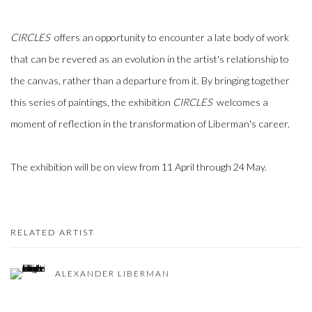
CIRCLES
offers an opportunity to encounter a late body of work
that can be revered as an evolution in the artist's relationship to
the canvas, rather than a departure from it. By bringing together
this series of paintings, the exhibition
CIRCLES
welcomes a
moment of reflection in the transformation of Liberman's career.
The exhibition will be on view from 11 April through 24 May.
RELATED ARTIST
ALEXANDER LIBERMAN