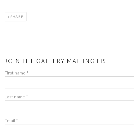
SHARE
JOIN THE GALLERY MAILING LIST
First name *
Last name *
Email *