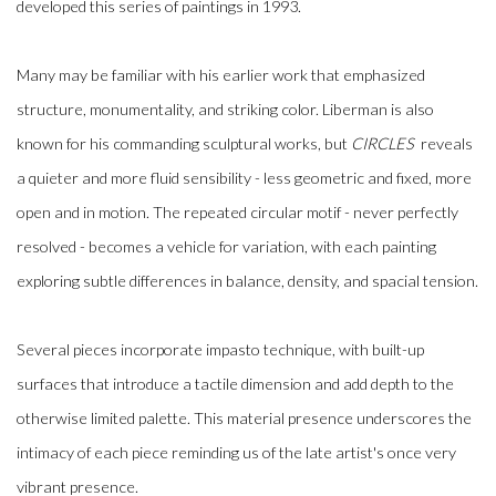
developed this series of paintings in 1993.
Many may be familiar with his earlier work that emphasized
structure, monumentality, and striking color. Liberman is also
known for his commanding sculptural works, but
CIRCLES
reveals
a quieter and more fluid sensibility - less geometric and fixed, more
open and in motion. The repeated circular motif - never perfectly
resolved - becomes a vehicle for variation, with each painting
exploring subtle differences in balance, density, and spacial tension.
Several pieces incorporate impasto technique, with built-up
surfaces that introduce a tactile dimension and add depth to the
otherwise limited palette. This material presence underscores the
intimacy of each piece reminding us of the late artist's once very
vibrant presence.