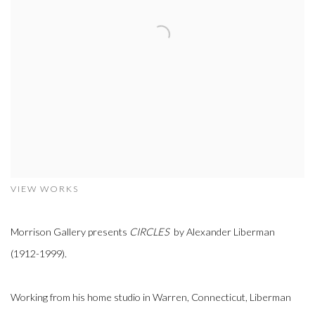
VIEW WORKS
Morrison Gallery presents
CIRCLES
by Alexander Liberman
(1912-1999).
Working from his home studio in Warren, Connecticut, Liberman