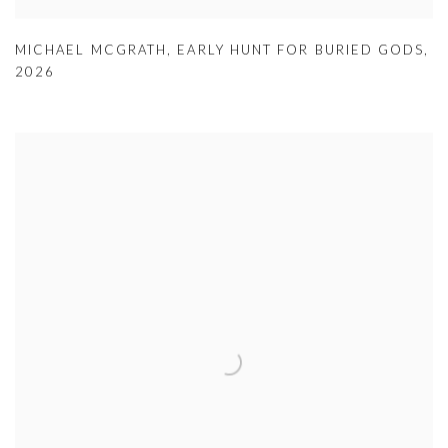
MICHAEL MCGRATH
,
EARLY HUNT FOR BURIED GODS
,
2026