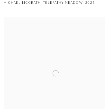
MICHAEL MCGRATH
,
TELEPATHY MEADOW
,
2026