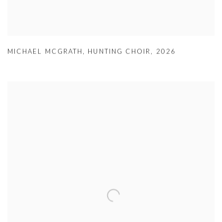
MICHAEL MCGRATH
,
HUNTING CHOIR
,
2026