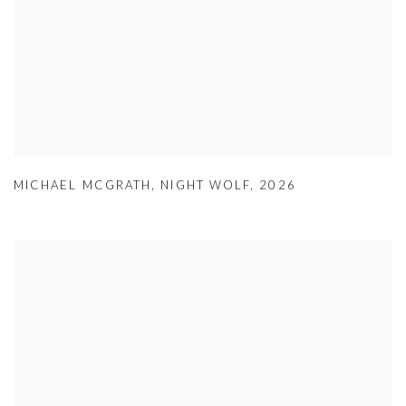
MICHAEL MCGRATH
,
NIGHT WOLF
,
2026