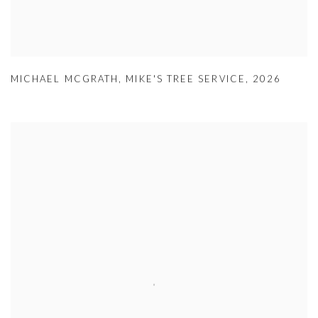
MICHAEL MCGRATH
,
MIKE'S TREE SERVICE
,
2026