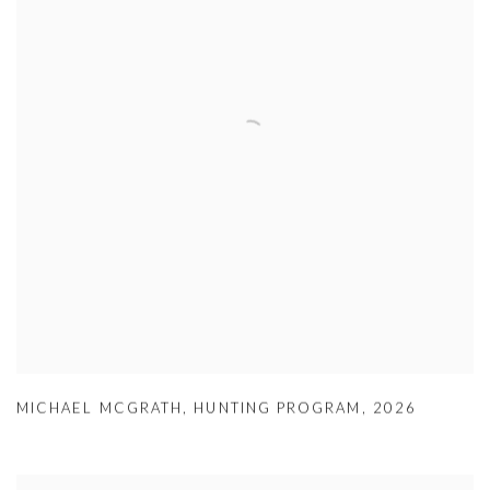
MICHAEL MCGRATH
,
HUNTING PROGRAM
,
2026