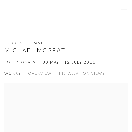
CURRENT
PAST
MICHAEL MCGRATH
SOFT SIGNALS
30 MAY - 12 JULY 2026
WORKS
OVERVIEW
INSTALLATION VIEWS