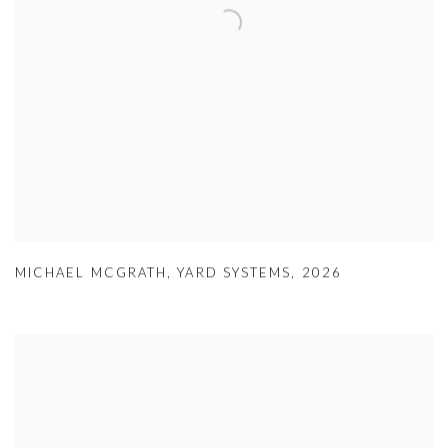
MICHAEL MCGRATH
,
YARD SYSTEMS
,
2026