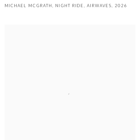
MICHAEL MCGRATH
,
NIGHT RIDE
,
AIRWAVES
,
2026