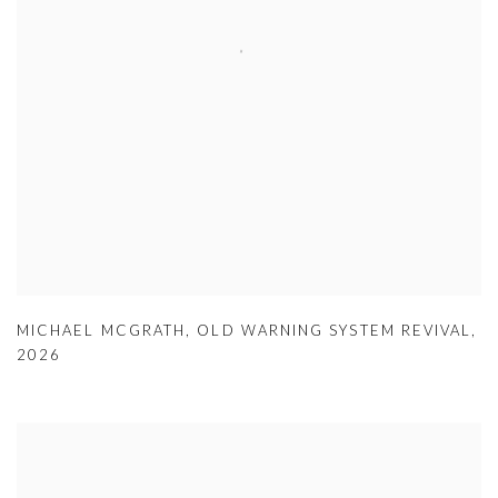
MICHAEL MCGRATH
,
OLD WARNING SYSTEM REVIVAL
,
2026