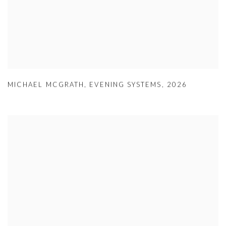
MICHAEL MCGRATH
,
EVENING SYSTEMS
,
2026