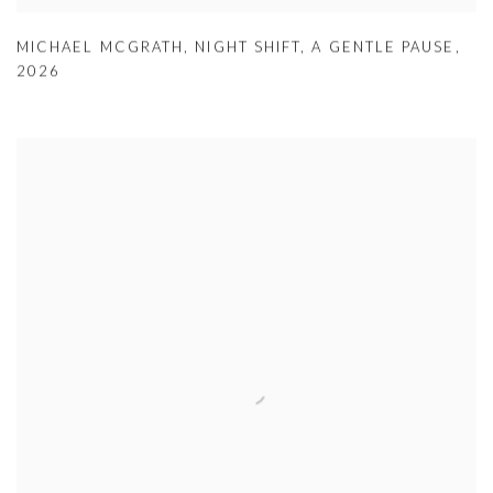
MICHAEL MCGRATH
,
NIGHT SHIFT
,
A GENTLE PAUSE
,
2026