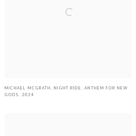
MICHAEL MCGRATH
,
NIGHT RIDE
,
ANTHEM FOR NEW
GODS
,
2024