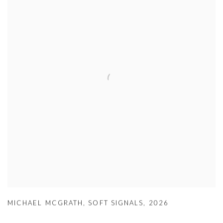
MICHAEL MCGRATH
,
SOFT SIGNALS
,
2026