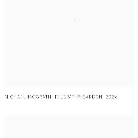
MICHAEL MCGRATH
,
TELEPATHY GARDEN
,
2026