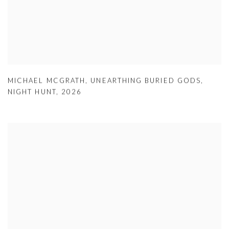
MICHAEL MCGRATH
,
UNEARTHING BURIED GODS
,
NIGHT HUNT
,
2026