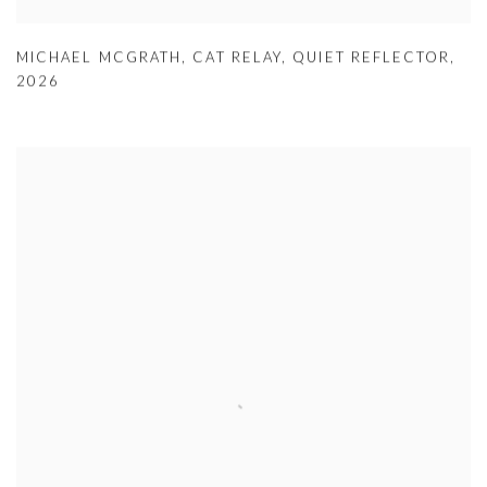
MICHAEL MCGRATH
,
CAT RELAY
,
QUIET REFLECTOR
,
2026