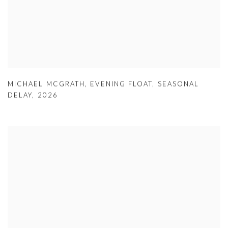
MICHAEL MCGRATH
,
EVENING FLOAT
,
SEASONAL
DELAY
,
2026