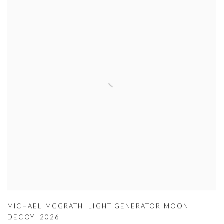
MICHAEL MCGRATH
,
LIGHT GENERATOR MOON
DECOY
,
2026