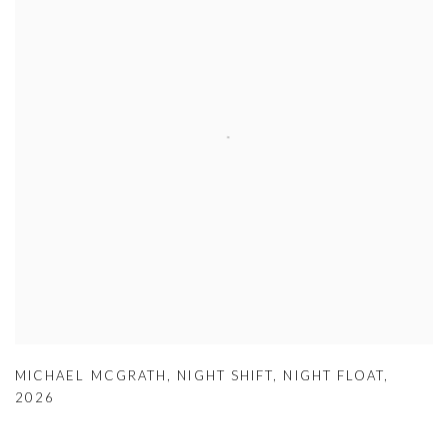
MICHAEL MCGRATH
,
NIGHT SHIFT
,
NIGHT FLOAT
,
2026