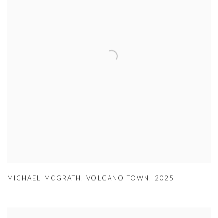
MICHAEL MCGRATH
,
VOLCANO TOWN
,
2025