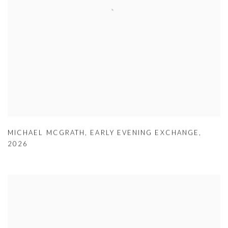
MICHAEL MCGRATH
,
EARLY EVENING EXCHANGE
,
2026