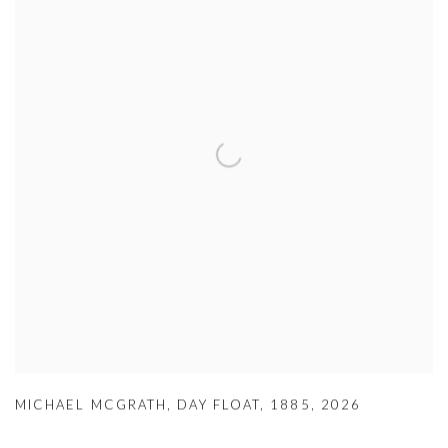
MICHAEL MCGRATH
,
DAY FLOAT
,
1885
,
2026