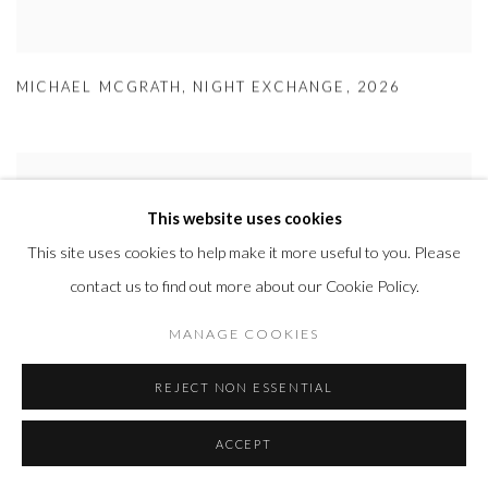
MICHAEL MCGRATH
,
NIGHT EXCHANGE
,
2026
This website uses cookies
This site uses cookies to help make it more useful to you. Please
contact us to find out more about our Cookie Policy.
MANAGE COOKIES
REJECT NON ESSENTIAL
ACCEPT