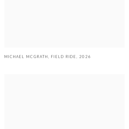
MICHAEL MCGRATH
,
FIELD RIDE
,
2026