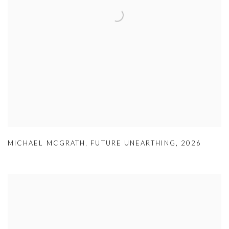
MICHAEL MCGRATH
,
FUTURE UNEARTHING
,
2026