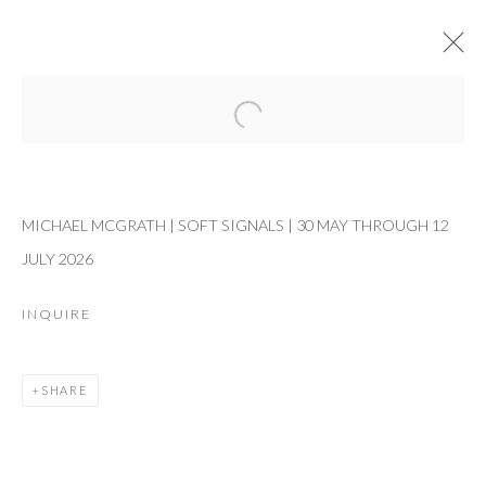
Open a larger version of the followi
CURRENT
PAST
MICHAEL MCGRATH
MICHAEL MCGRATH | SOFT SIGNALS | 30 MAY THROUGH 12
SOFT SIGNALS
30 MAY - 12 JULY 2026
JULY 2026
WORKS
OVERVIEW
INSTALLATION VIEWS
INQUIRE
RELATED ARTIST
SHARE
MICHAEL MCGRATH