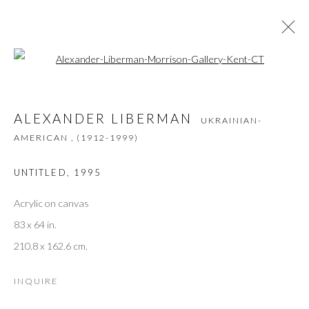
Open a larger version of the followi
ALEXANDER LIBERMAN
UKRAINIAN-
AMERICAN ,
(1912-1999)
ALEXANDER LIBERMAN
UKRAINIAN-
ŒUVRES
PRÉSENTATION
BIOGRAPHIE
PRESSE
EXPOSITIONS
AMERICAN ,
(1912-1999)
UNTITLED
,
1995
Acrylic on canvas
JOIN THE GALLERY MAILING LIST
83 x 64 in.
Prénom *
210.8 x 162.6 cm.
INQUIRE
Nom *