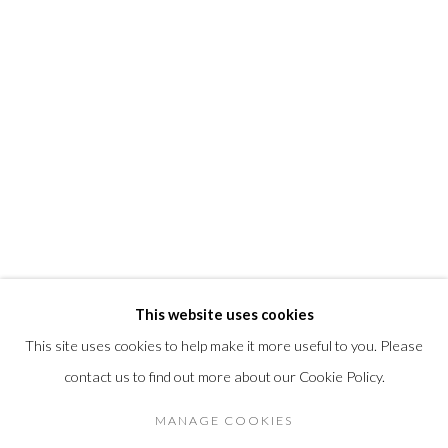
T +1 (860).927.4501
info@morrisongallery.com
@morrisongallery
Gallery Hours
Wednesday - Saturday 11 am -5 pm
Sunday 12 pm -4 pm
Private viewings are also available by appointment.
Contact us for professional fine art storage:
MASFCT.COM
This website uses cookies
This site uses cookies to help make it more useful to you. Please
contact us to find out more about our Cookie Policy.
Privacy Policy
Cookie Policy
Manage cookies
MANAGE COOKIES
© 2026 MORRISON GALLERY
SITE BY ARTLOGIC