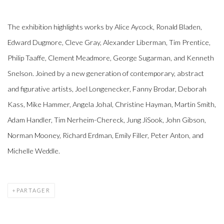
The exhibition highlights works by Alice Aycock, Ronald Bladen,
Edward Dugmore, Cleve Gray, Alexander Liberman, Tim Prentice,
Philip Taaffe, Clement Meadmore, George Sugarman, and Kenneth
Snelson. Joined by a new generation of contemporary, abstract
and figurative artists, Joel Longenecker, Fanny Brodar, Deborah
Kass, Mike Hammer, Angela Johal, Christine Hayman, Martin Smith,
Adam Handler, Tim Nerheim-Chereck, Jung JiSook, John Gibson,
Norman Mooney, Richard Erdman, Emily Filler, Peter Anton, and
Michelle Weddle.
PARTAGER