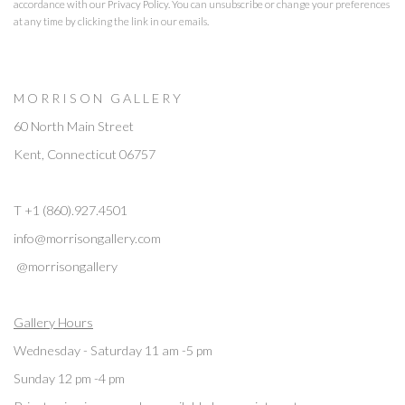
accordance with our
Privacy Policy
. You can unsubscribe or change your preferences
at any time by clicking the link in our emails.
M O R R I S O N G A L L E R Y
60 North Main Street
Kent, Connecticut 06757
T +1 (860).927.4501
info@morrisongallery.com
@morrisongallery
Gallery Hours
Wednesday - Saturday 11 am -5 pm
Sunday 12 pm -4 pm