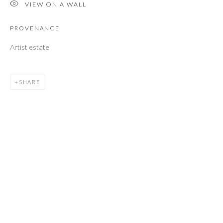
VIEW ON A WALL
Email *
PROVENANCE
Artist estate
SEND
SHARE
* denotes required fields
We will process the personal data you have supplied to communicate with you
in accordance with our
Privacy Policy
. You can unsubscribe or change your
preferences at any time by clicking the link in our emails.
M O R R I S O N G A L L E R Y
60 North Main Street
Kent, Connecticut 06757