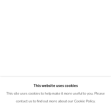
T +1 (860).927.4501
info@morrisongallery.com
@morrisongallery
Gallery Hours
Wednesday - Saturday 11 am -5 pm
Sunday 12 pm -4 pm
Private viewings are also available by appointment.
Contact us for professional fine art storage:
MASFCT.COM
This website uses cookies
This site uses cookies to help make it more useful to you. Please
contact us to find out more about our Cookie Policy.
Privacy Policy
Cookie Policy
Manage cookies
COPYRIGHT © 2026 MORRISON GALLERY