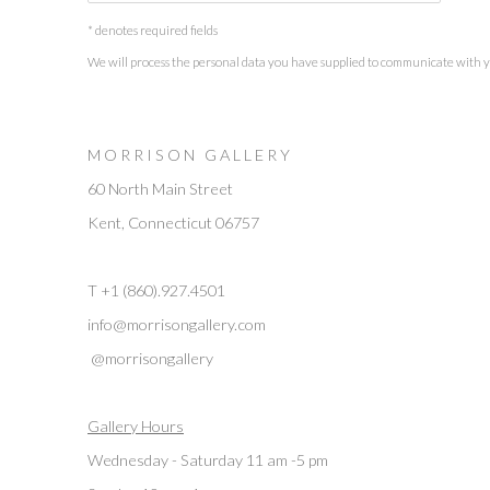
* denotes required fields
We will process the personal data you have supplied to communicate with 
M O R R I S O N G A L L E R Y
60 North Main Street
Kent, Connecticut 06757
T +1 (860).927.4501
info@morrisongallery.com
@morrisongallery
Gallery Hours
Wednesday - Saturday 11 am -5 pm