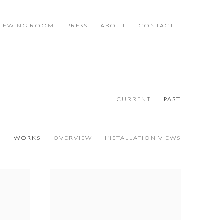
VIEWING ROOM
PRESS
ABOUT
CONTACT
CURRENT
PAST
WORKS
OVERVIEW
INSTALLATION VIEWS