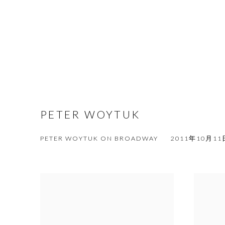
PETER WOYTUK
PETER WOYTUK ON BROADWAY
2011年10月11