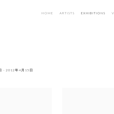
HOME
ARTISTS
EXHIBITIONS
日 - 2012年4月15日