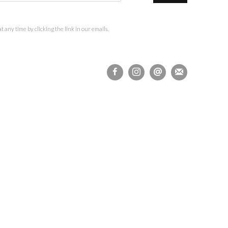
 any time by clicking the link in our emails.