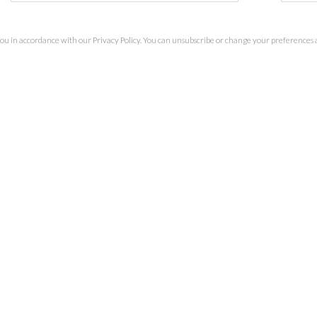
you in accordance with our
Privacy Policy
. You can unsubscribe or change your preferences at