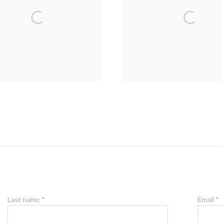
Last name *
Email *