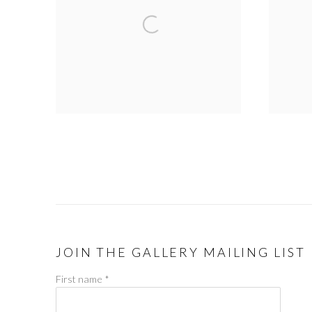
JOIN THE GALLERY MAILING LIST
First name *