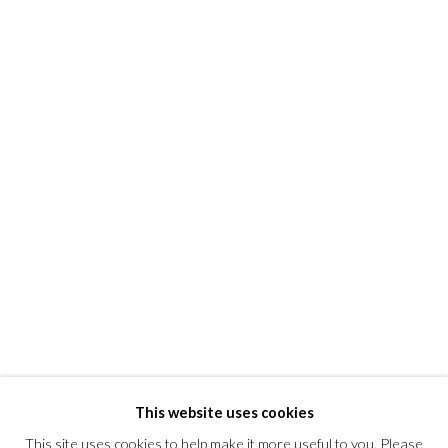
Kent, Connecticut 06757
T +1 (860).927.4501
info@morrisongallery.com
@morrisongallery
Gallery Hours
Wednesday - Saturday 11 am -5 pm
Sunday 12 pm -4 pm
Private viewings are also available by appointment.
Contact us for professional fine art storage:
MASFCT.COM
This website uses cookies
This site uses cookies to help make it more useful to you. Please