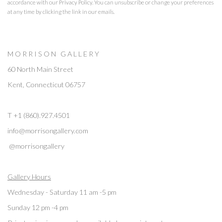
accordance with our
Privacy Policy
. You can unsubscribe or change your preferences
at any time by clicking the link in our emails.
M O R R I S O N G A L L E R Y
60 North Main Street
Kent, Connecticut 06757
T +1 (860).927.4501
info@morrisongallery.com
@morrisongallery
Gallery Hours
Wednesday - Saturday 11 am -5 pm
Sunday 12 pm -4 pm