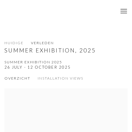
HUIDIGE
VERLEDEN
SUMMER EXHIBITION, 2025
SUMMER EXHIBITION 2025
26 JULY - 12 OCTOBER 2025
OVERZICHT
INSTALLATION VIEWS