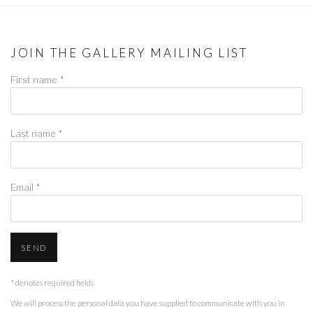
JOIN THE GALLERY MAILING LIST
First name *
Last name *
Email *
SEND
* denotes required fields
We will process the personal data you have supplied to communicate with you in