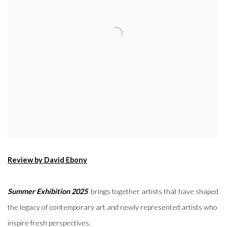
Review by David Ebony
Summer Exhibition 2025
brings together artists that have shaped
the legacy of contemporary art and newly represented artists who
inspire fresh perspectives.