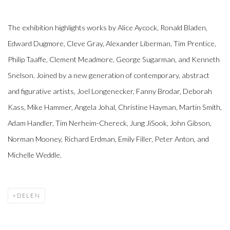
The exhibition highlights works by Alice Aycock, Ronald Bladen,
Edward Dugmore, Cleve Gray, Alexander Liberman, Tim Prentice,
Philip Taaffe, Clement Meadmore, George Sugarman, and Kenneth
Snelson. Joined by a new generation of contemporary, abstract
and figurative artists, Joel Longenecker, Fanny Brodar, Deborah
Kass, Mike Hammer, Angela Johal, Christine Hayman, Martin Smith,
Adam Handler, Tim Nerheim-Chereck, Jung JiSook, John Gibson,
Norman Mooney, Richard Erdman, Emily Filler, Peter Anton, and
Michelle Weddle.
DELEN